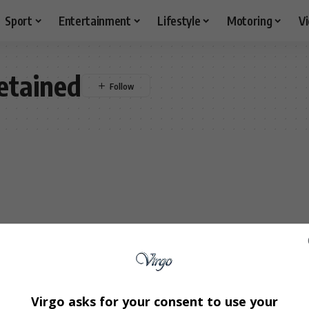
Sport
Entertainment
Lifestyle
Motoring
V
etained
Virgo asks for your consent to use your