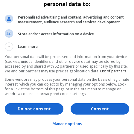
personal data to:
Personalised advertising and content, advertising and content
measurement, audience research and services development
Store and/or access information on a device
Learn more
Your personal data will be processed and information from your device
(cookies, unique identifiers and other device data) may be stored by,
accessed by and shared with 52 partners or used specifically by this site.
We and our partners may use precise geolocation data.
List of partners.
Some vendors may process your personal data on the basis of legitimate
interest, which you can object to by managing your options below. Look
for a link at the bottom of this page or in the site menu to manage or
withdraw consent in privacy and cookie settings.
ervices
Games & Tools
hopping
Bottle Buzz Puzzle
Do not consent
Consent
ontent Creation
Cape Squirrel Pop
Manage options