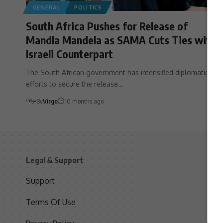
GENERAL
POLITICS
South Africa Pushes for Release of
Mandla Mandela as SAMA Cuts Ties with
Israeli Counterpart
The South African government has intensified diplomatic
efforts to secure the release…
By
Virgo
10 months ago
Legal & Support
S
Support
S
Terms Of Use
C