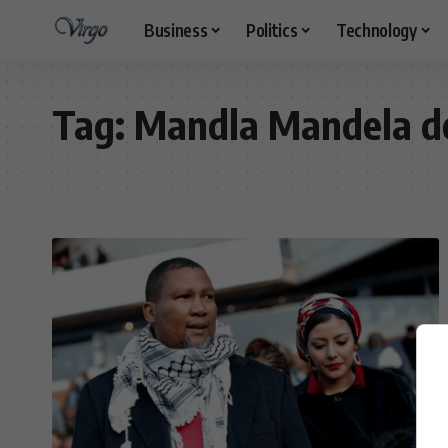
Business
Politics
Technology
Tag:
Mandla Mandela d