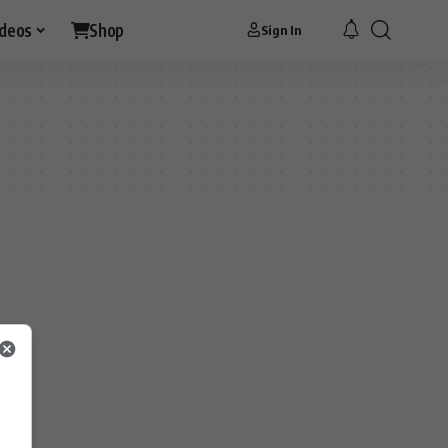
ideos
Shop
Sign In