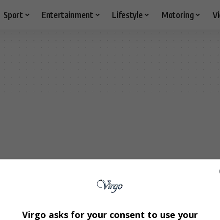
Sport
Entertainment
Lifestyle
Motoring
V
Virgo asks for your consent to use your