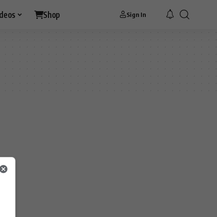
ideos
Shop
Sign In