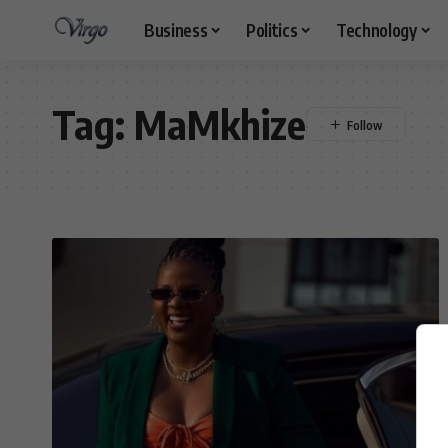
Business
Politics
Technology
Tag:
MaMkhize