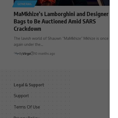
GENERAL
MaMkhize’s Lamborghini and Designer
Bags to Be Auctioned Amid SARS
Crackdown
The lavish world of Shauwn “MaMkhize” Mkhize is once
again under the…
By
Virgo
10 months ago
Legal & Support
S
Support
S
Terms Of Use
C