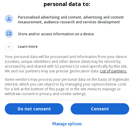
personal data to:
Personalised advertising and content, advertising and content
measurement, audience research and services development
Store and/or access information on a device
Learn more
Your personal data will be processed and information from your device
(cookies, unique identifiers and other device data) may be stored by,
accessed by and shared with 52 partners or used specifically by this site.
We and our partners may use precise geolocation data.
List of partners.
Some vendors may process your personal data on the basis of legitimate
interest, which you can object to by managing your options below. Look
for a link at the bottom of this page or in the site menu to manage or
withdraw consent in privacy and cookie settings.
ervices
Games & Tools
hopping
Bottle Buzz Puzzle
Do not consent
Consent
ontent Creation
Cape Squirrel Pop
Manage options