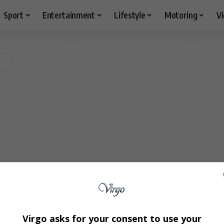
Sport
Entertainment
Lifestyle
Motoring
V
Virgo asks for your consent to use your