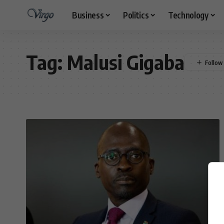
Business
Politics
Technology
Tag:
Malusi Gigaba