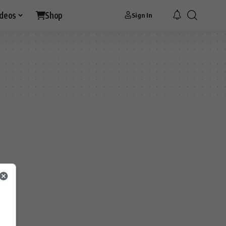
ideos
Shop
Sign In