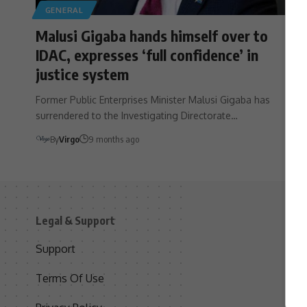
GENERAL
Malusi Gigaba hands himself over to
IDAC, expresses ‘full confidence’ in
justice system
Former Public Enterprises Minister Malusi Gigaba has
surrendered to the Investigating Directorate…
By
Virgo
9 months ago
Legal & Support
S
Support
S
Terms Of Use
C