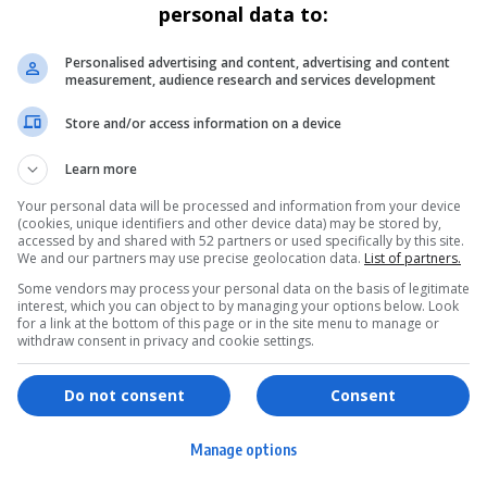
personal data to:
Personalised advertising and content, advertising and content
measurement, audience research and services development
Store and/or access information on a device
Learn more
Your personal data will be processed and information from your device
(cookies, unique identifiers and other device data) may be stored by,
accessed by and shared with 52 partners or used specifically by this site.
We and our partners may use precise geolocation data.
List of partners.
Some vendors may process your personal data on the basis of legitimate
interest, which you can object to by managing your options below. Look
for a link at the bottom of this page or in the site menu to manage or
withdraw consent in privacy and cookie settings.
ervices
Games & Tools
hopping
Bottle Buzz Puzzle
Do not consent
Consent
ontent Creation
Cape Squirrel Pop
Manage options