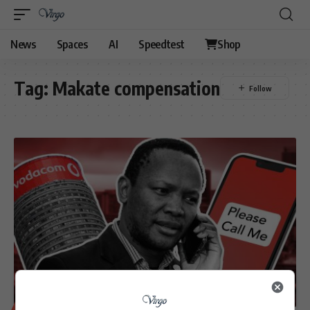
News
Spaces
AI
Speedtest
Shop
Tag:
Makate compensation
BUSINESS
TECHNOLOGY