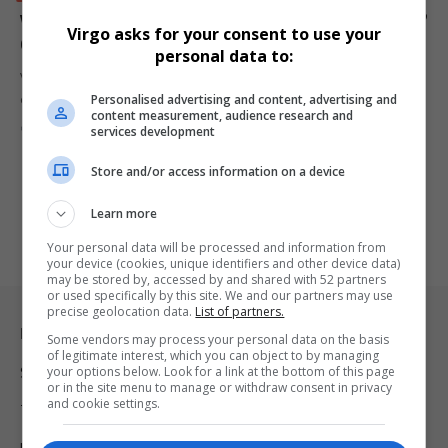
Vodacom and Nkosana Makate Settle “Please Call Me”
Virgo asks for your consent to use your
Case After 17 Years of Legal Battles
personal data to:
Vodacom and Nkosana Kenneth Makate have reached an out-of-
Personalised advertising and content, advertising and
court settlement in the…
content measurement, audience research and
By
Virgo
9 months ago
services development
Store and/or access information on a device
Learn more
Your personal data will be processed and information from
your device (cookies, unique identifiers and other device data)
may be stored by, accessed by and shared with 52 partners
or used specifically by this site. We and our partners may use
precise geolocation data.
List of partners.
Legal & Support
Some vendors may process your personal data on the basis
of legitimate interest, which you can object to by managing
your options below. Look for a link at the bottom of this page
Support
or in the site menu to manage or withdraw consent in privacy
and cookie settings.
Terms Of Use