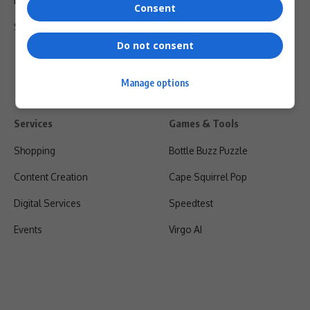
Privacy Policy
Consent
Shipping & Refunds
Do not consent
Manage options
Services
Games & Tools
Shopping
Bottle Buzz Puzzle
Content Creation
Cape Squirrel Pop
Digital Services
Speedtest
Events
Virgo AI