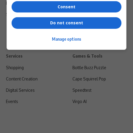
Privacy Policy
Consent
Shipping & Refunds
Do not consent
Manage options
Services
Games & Tools
Shopping
Bottle Buzz Puzzle
Content Creation
Cape Squirrel Pop
Digital Services
Speedtest
Events
Virgo AI