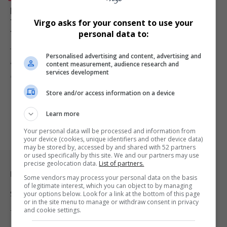
Kasi2Kasi Campaign Closes on a High at Africa’s
Travel Indaba as Deputy Minister Backs Township
Virgo asks for your consent to use your
Tourism Vision
personal data to:
The Kasi2Kasi campaign concluded at Africa’s Travel Indaba 2026
Personalised advertising and content, advertising and
after showcasing township…
content measurement, audience research and
services development
By
Virgo
Webster Molaudi
3 months ago
Store and/or access information on a device
Learn more
Your personal data will be processed and information from
your device (cookies, unique identifiers and other device data)
may be stored by, accessed by and shared with 52 partners
or used specifically by this site. We and our partners may use
precise geolocation data.
List of partners.
Legal & Support
Some vendors may process your personal data on the basis
of legitimate interest, which you can object to by managing
your options below. Look for a link at the bottom of this page
Support
or in the site menu to manage or withdraw consent in privacy
and cookie settings.
Terms Of Use