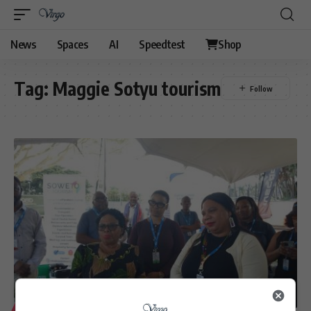
News
Spaces
AI
Speedtest
Shop
Tag:
Maggie Sotyu tourism
LIFESTYLE