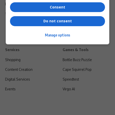
Privacy Policy
Consent
Shipping & Refunds
Do not consent
Manage options
Services
Games & Tools
Shopping
Bottle Buzz Puzzle
Content Creation
Cape Squirrel Pop
Digital Services
Speedtest
Events
Virgo AI