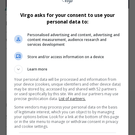
SPORT
Virgo asks for your consent to use your
Tracy Morgan Suffers Medical Incident at Knicks-
personal data to:
Heat Game
Tracy Morgan experienced a medical emergency while attending
Personalised advertising and content, advertising and
content measurement, audience research and
the New York Knicks…
services development
By
Virgo
1 year ago
Store and/or access information on a device
Learn more
Your personal data will be processed and information from
your device (cookies, unique identifiers and other device data)
may be stored by, accessed by and shared with 52 partners
or used specifically by this site. We and our partners may use
precise geolocation data.
List of partners.
Legal & Support
Some vendors may process your personal data on the basis
of legitimate interest, which you can object to by managing
Support
your options below. Look for a link at the bottom of this page
or in the site menu to manage or withdraw consent in privacy
and cookie settings.
Terms Of Use