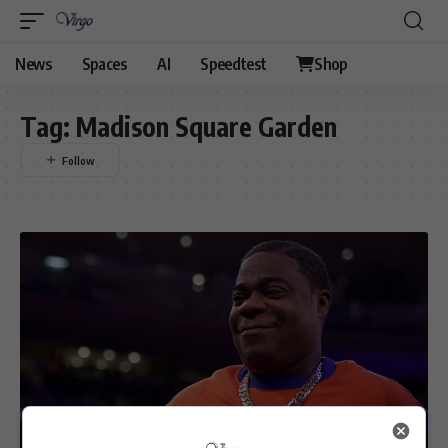
News
Spaces
AI
Speedtest
Shop
Tag:
Madison Square Garden