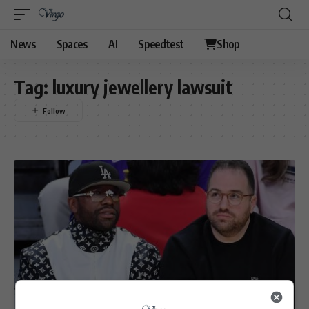
News
Spaces
AI
Speedtest
Shop
Tag:
luxury jewellery lawsuit