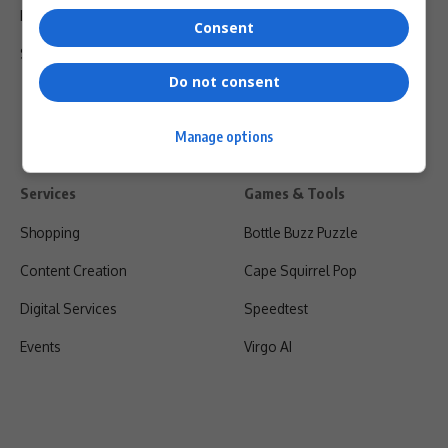
Privacy Policy
Consent
Shipping & Refunds
Do not consent
Manage options
Services
Games & Tools
Shopping
Bottle Buzz Puzzle
Content Creation
Cape Squirrel Pop
Digital Services
Speedtest
Events
Virgo AI