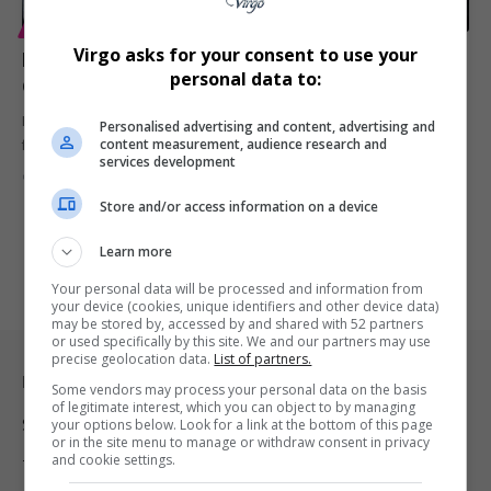
ENTERTAINMENT
Virgo asks for your consent to use your
Floyd Mayweather Jr sues former business adviser
personal data to:
over alleged R3.2 billion fraud scheme
Floyd Mayweather Jr has launched explosive legal action against
Personalised advertising and content, advertising and
content measurement, audience research and
former adviser Jona…
services development
By
Virgo
3 months ago
Store and/or access information on a device
Learn more
Your personal data will be processed and information from
your device (cookies, unique identifiers and other device data)
may be stored by, accessed by and shared with 52 partners
or used specifically by this site. We and our partners may use
precise geolocation data.
List of partners.
Legal & Support
Some vendors may process your personal data on the basis
of legitimate interest, which you can object to by managing
Support
your options below. Look for a link at the bottom of this page
or in the site menu to manage or withdraw consent in privacy
and cookie settings.
Terms Of Use