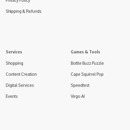
Privacy Policy
Shipping & Refunds
Services
Games & Tools
Shopping
Bottle Buzz Puzzle
Content Creation
Cape Squirrel Pop
Digital Services
Speedtest
Events
Virgo AI