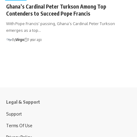
Ghana’s Cardinal Peter Turkson Among Top
Contenders to Succeed Pope Francis
With Pope Francis' passing, Ghana’s Cardinal Peter Turkson
emerges as a top…
By
Virgo
1 year ago
Legal & Support
Support
Terms Of Use