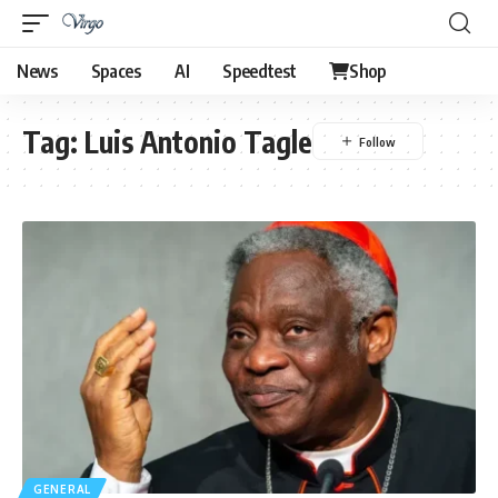
News
Spaces
AI
Speedtest
Shop
Tag:
Luis Antonio Tagle
GENERAL