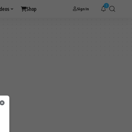
1
ideos
Shop
Sign In