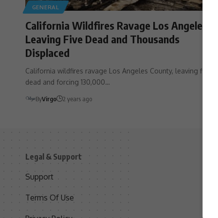
GENERAL
California Wildfires Ravage Los Angeles,
Leaving Five Dead and Thousands
Displaced
California wildfires ravage Los Angeles County, leaving five
dead and forcing 130,000…
By
Virgo
2 years ago
Legal & Support
S
Support
S
Terms Of Use
C