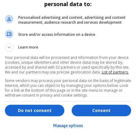
personal data to:
Personalised advertising and content, advertising and content
measurement, audience research and services development
Store and/or access information on a device
Learn more
Your personal data will be processed and information from your device
(cookies, unique identifiers and other device data) may be stored by,
accessed by and shared with 52 partners or used specifically by this site.
We and our partners may use precise geolocation data.
List of partners.
Some vendors may process your personal data on the basis of legitimate
interest, which you can object to by managing your options below. Look
for a link at the bottom of this page or in the site menu to manage or
withdraw consent in privacy and cookie settings.
ervices
Games & Tools
hopping
Bottle Buzz Puzzle
Do not consent
Consent
ontent Creation
Cape Squirrel Pop
Manage options