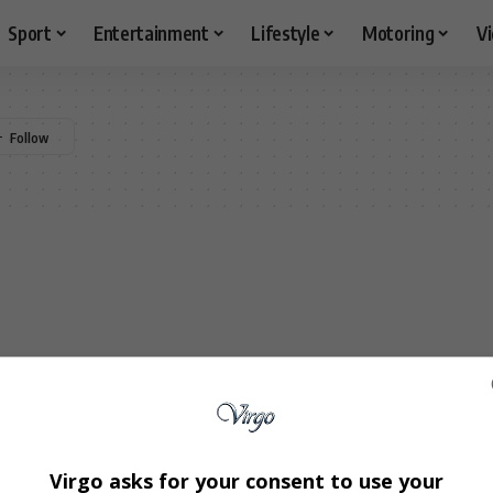
Sport
Entertainment
Lifestyle
Motoring
V
Virgo asks for your consent to use your