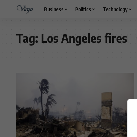
Business
Politics
Technology
Tag:
Los Angeles fires