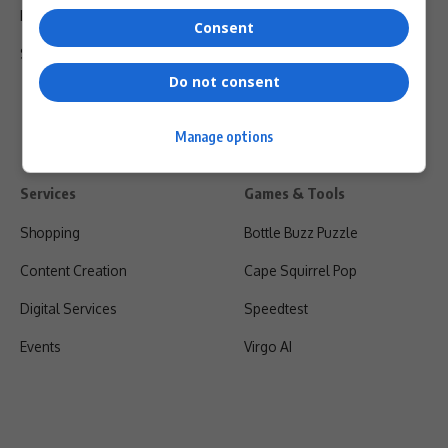
Privacy Policy
Consent
Shipping & Refunds
Do not consent
Manage options
Services
Games & Tools
Shopping
Bottle Buzz Puzzle
Content Creation
Cape Squirrel Pop
Digital Services
Speedtest
Events
Virgo AI