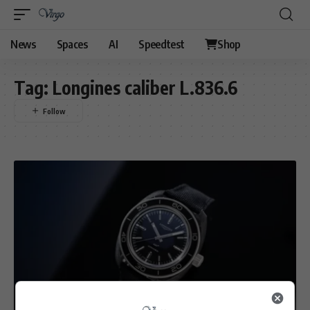
News
Spaces
AI
Speedtest
Shop
Tag:
Longines caliber L.836.6