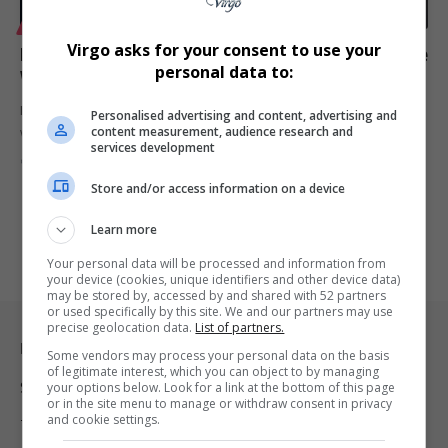
LIFESTYLE
Virgo asks for your consent to use your
Longines Ultra-Chron Carbon Unveiled: A Modern Dive
personal data to:
Watch Masterpiece
Discover the Longines Ultra-Chron Carbon, a high-frequency dive
Personalised advertising and content, advertising and
content measurement, audience research and
watch blending innovative carbon…
services development
By
Virgo
2 years ago
Store and/or access information on a device
Learn more
Your personal data will be processed and information from
your device (cookies, unique identifiers and other device data)
may be stored by, accessed by and shared with 52 partners
or used specifically by this site. We and our partners may use
precise geolocation data.
List of partners.
Legal & Support
Some vendors may process your personal data on the basis
of legitimate interest, which you can object to by managing
Support
your options below. Look for a link at the bottom of this page
or in the site menu to manage or withdraw consent in privacy
and cookie settings.
Terms Of Use