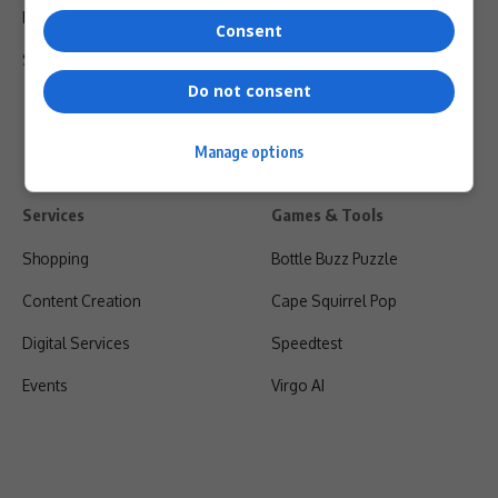
Privacy Policy
Consent
Shipping & Refunds
Do not consent
Manage options
Services
Games & Tools
Shopping
Bottle Buzz Puzzle
Content Creation
Cape Squirrel Pop
Digital Services
Speedtest
Events
Virgo AI