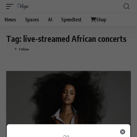
News
Spaces
AI
Speedtest
Shop
Tag:
live-streamed African concerts