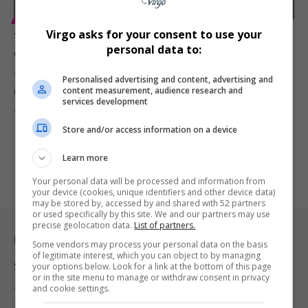
ENTERTAINMENT
Virgo asks for your consent to use your
Tyla Sold-Out Homecoming Concert Breaks Barriers
personal data to:
on ‘Mzansi Wethu’ and Showmax
Tyla groundbreaking homecoming concert at the SunBet Arena is
Personalised advertising and content, advertising and
content measurement, audience research and
now available on…
services development
By
Virgo
2 years ago
Store and/or access information on a device
Learn more
Your personal data will be processed and information from
your device (cookies, unique identifiers and other device data)
may be stored by, accessed by and shared with 52 partners
or used specifically by this site. We and our partners may use
precise geolocation data.
List of partners.
Legal & Support
Some vendors may process your personal data on the basis
of legitimate interest, which you can object to by managing
Support
your options below. Look for a link at the bottom of this page
or in the site menu to manage or withdraw consent in privacy
and cookie settings.
Terms Of Use