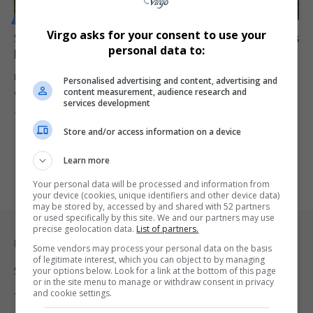
MOTORING
Virgo asks for your consent to use your
South African Grand Prix Back on Track? Kyalami Gets
personal data to:
FIA Nod for Formula 1 Comeback
Kyalami makes major progress toward rejoining the Formula 1
Personalised advertising and content, advertising and
content measurement, audience research and
calendar as Africa’s…
services development
By
Virgo
1 year ago
Store and/or access information on a device
Learn more
Your personal data will be processed and information from
your device (cookies, unique identifiers and other device data)
may be stored by, accessed by and shared with 52 partners
or used specifically by this site. We and our partners may use
precise geolocation data.
List of partners.
Legal & Support
Some vendors may process your personal data on the basis
of legitimate interest, which you can object to by managing
Support
your options below. Look for a link at the bottom of this page
or in the site menu to manage or withdraw consent in privacy
and cookie settings.
Terms Of Use