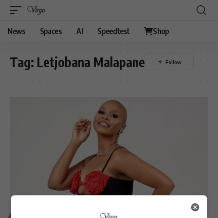
News
Spaces
AI
Speedtest
Shop
Tag:
Letjobana Malapane
LIFESTYLE