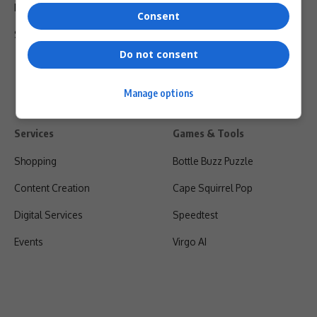
Privacy Policy
Consent
Shipping & Refunds
Do not consent
Manage options
Services
Games & Tools
Shopping
Bottle Buzz Puzzle
Content Creation
Cape Squirrel Pop
Digital Services
Speedtest
Events
Virgo AI