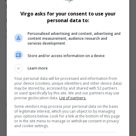
Letjobana Malapane to Host “Western vs African
Systems” Panel in Mafefe | Celebrated Model & PR
Virgo asks for your consent to use your
Expert Takes Center Stage
personal data to:
Letjobana Malapane, renowned model, PR professional, and rising
Personalised advertising and content, advertising and
MC, will host the…
content measurement, audience research and
services development
By
Virgo
12 months ago
Store and/or access information on a device
Learn more
Your personal data will be processed and information from
your device (cookies, unique identifiers and other device data)
may be stored by, accessed by and shared with 52 partners
or used specifically by this site. We and our partners may use
precise geolocation data.
List of partners.
Legal & Support
Some vendors may process your personal data on the basis
of legitimate interest, which you can object to by managing
your options below. Look for a link at the bottom of this page
Support
or in the site menu to manage or withdraw consent in privacy
and cookie settings.
Terms Of Use