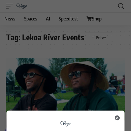
News
Spaces
AI
Speedtest
Shop
Tag:
Lekoa River Events
VIDEOS