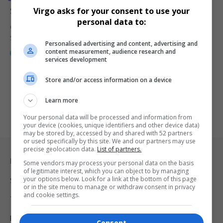
Sedibeng Is Jazzing Things Up with Love and Rhythm
Virgo asks for your consent to use your
personal data to:
Overflowing love and smooth jazz set the tone in Sharpeville as
Sedibeng’s…
Personalised advertising and content, advertising and
content measurement, audience research and
By
Webster Molaudi
1 year ago
services development
Store and/or access information on a device
Learn more
Your personal data will be processed and information from
your device (cookies, unique identifiers and other device data)
may be stored by, accessed by and shared with 52 partners
or used specifically by this site. We and our partners may use
precise geolocation data.
List of partners.
Legal & Support
Some vendors may process your personal data on the basis
of legitimate interest, which you can object to by managing
your options below. Look for a link at the bottom of this page
Support
or in the site menu to manage or withdraw consent in privacy
and cookie settings.
Terms Of Use
Privacy Policy
Consent