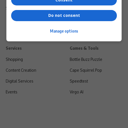
Shipping & Refunds
Do not consent
Manage options
Services
Games & Tools
Shopping
Bottle Buzz Puzzle
Content Creation
Cape Squirrel Pop
Digital Services
Speedtest
Events
Virgo AI