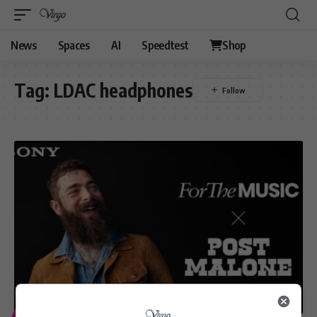
News
Spaces
AI
Speedtest
Shop
Tag:
LDAC headphones
ENTERTAINMENT
TECHNOLOGY