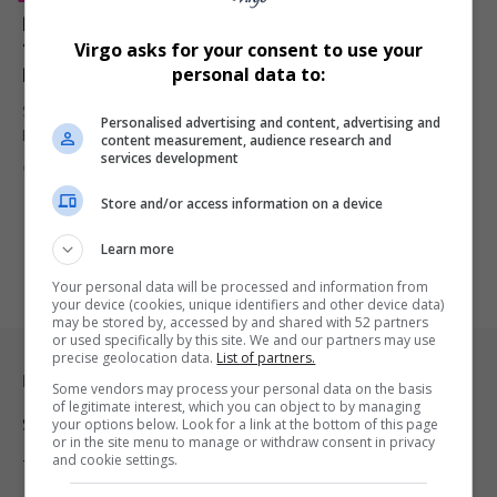
Post Malone Partners with Sony to Launch WH-
1000XM6 Premium Headphones in R8,300 Price
Virgo asks for your consent to use your
Range
personal data to:
Sony has unveiled the WH-1000XM6 wireless noise-canceling
Personalised advertising and content, advertising and
headphones with music superstar Post…
content measurement, audience research and
services development
By
Virgo
1 year ago
Store and/or access information on a device
Learn more
Your personal data will be processed and information from
your device (cookies, unique identifiers and other device data)
may be stored by, accessed by and shared with 52 partners
or used specifically by this site. We and our partners may use
precise geolocation data.
List of partners.
Legal & Support
Some vendors may process your personal data on the basis
of legitimate interest, which you can object to by managing
your options below. Look for a link at the bottom of this page
Support
or in the site menu to manage or withdraw consent in privacy
and cookie settings.
Terms Of Use