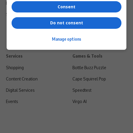
Privacy Policy
Consent
Shipping & Refunds
Do not consent
Manage options
Services
Games & Tools
Shopping
Bottle Buzz Puzzle
Content Creation
Cape Squirrel Pop
Digital Services
Speedtest
Events
Virgo AI