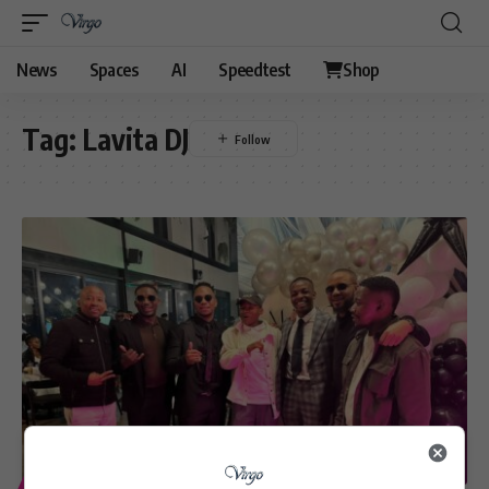
News
Spaces
AI
Speedtest
Shop
Tag:
Lavita DJ
ENTERTAINMENT