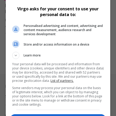
Maison Sway Hosts Glamorous Blush MGT Gala
Virgo asks for your consent to use your
Dinner to Celebrate Rebrand and Rising Stars
personal data to:
Maison Sway turned up the elegance at The Parks Lifestyle
Personalised advertising and content, advertising and
Apartments with…
content measurement, audience research and
By
Virgo
1 year ago
services development
Store and/or access information on a device
Learn more
Your personal data will be processed and information from
your device (cookies, unique identifiers and other device data)
may be stored by, accessed by and shared with 52 partners
or used specifically by this site. We and our partners may use
precise geolocation data.
List of partners.
Legal & Support
Some vendors may process your personal data on the basis
of legitimate interest, which you can object to by managing
your options below. Look for a link at the bottom of this page
Support
or in the site menu to manage or withdraw consent in privacy
and cookie settings.
Terms Of Use