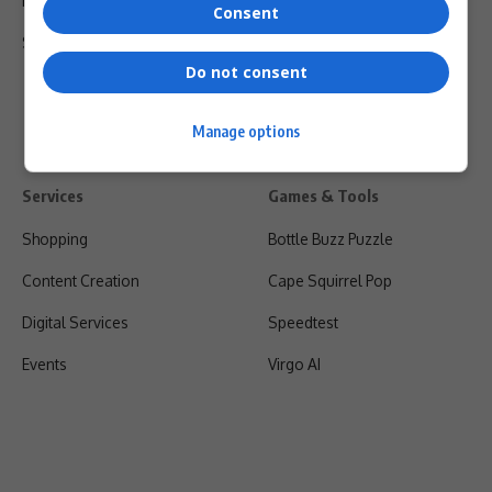
Privacy Policy
Consent
Shipping & Refunds
Do not consent
Manage options
Services
Games & Tools
Shopping
Bottle Buzz Puzzle
Content Creation
Cape Squirrel Pop
Digital Services
Speedtest
Events
Virgo AI