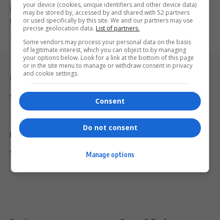
your device (cookies, unique identifiers and other device data)
Ms. Lauryn Hill honors the late Roberta Flack, reflecting on the
may be stored by, accessed by and shared with 52 partners
profound…
or used specifically by this site. We and our partners may use
precise geolocation data.
List of partners.
By
Virgo
1 year ago
Some vendors may process your personal data on the basis
of legitimate interest, which you can object to by managing
your options below. Look for a link at the bottom of this page
or in the site menu to manage or withdraw consent in privacy
and cookie settings.
Legal & Support
Support
Consent
Terms Of Use
Do not consent
Privacy Policy
Shipping & Refunds
Manage options