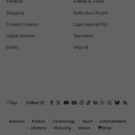
Services
Games & Tools
Shopping
Bottle Buzz Puzzle
Content Creation
Cape Squirrel Pop
Digital Services
Speedtest
Events
Virgo AI
Follow US
Business
Politics
Technology
Sport
Entertainment
Lifestyle
Motoring
Videos
Shop