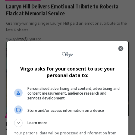
Lauryn Hill Delivers Emotional Tribute to Roberta
Flack at Memorial Service
Grammy-winning singer Lauryn Hill paid an emotional tribute to the
late Roberta…
By
Virgo
1 year ago
Virgo asks for your consent to use your
personal data to:
Personalised advertising and content, advertising and
content measurement, audience research and
services development
Store and/or access information on a device
ENTERTAINMENT
Ms. Lauryn Hill Pays Tribute to Roberta Flack:
Learn more
‘Forever Grateful’ for Her Influence
Your personal data will be processed and information from