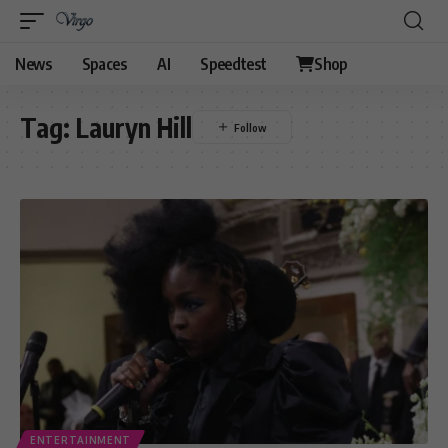
News
Spaces
AI
Speedtest
Shop
Tag:
Lauryn Hill
ENTERTAINMENT