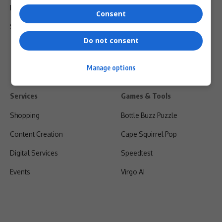
Privacy Policy
Consent
Shipping & Refunds
Do not consent
Manage options
Services
Games & Tools
Shopping
Bottle Buzz Puzzle
Content Creation
Cape Squirrel Pop
Digital Services
Speedtest
Events
Virgo AI