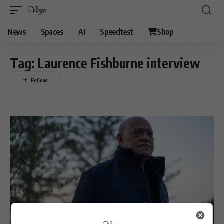
News
Spaces
AI
Speedtest
Shop
Tag:
Laurence Fishburne interview