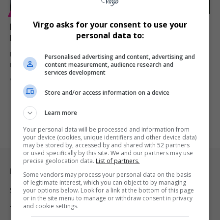
ENTERTAINMENT
Virgo asks for your consent to use your
Laurence Fishburne Says He’d Return to The Matrix —
personal data to:
If the Script Delivers
Laurence Fishburne opens up about returning as Morpheus in The
Personalised advertising and content, advertising and
content measurement, audience research and
Matrix 5,…
services development
By
Virgo
10 months ago
Store and/or access information on a device
Learn more
Your personal data will be processed and information from
your device (cookies, unique identifiers and other device data)
may be stored by, accessed by and shared with 52 partners
or used specifically by this site. We and our partners may use
precise geolocation data.
List of partners.
Legal & Support
Some vendors may process your personal data on the basis
of legitimate interest, which you can object to by managing
Support
your options below. Look for a link at the bottom of this page
or in the site menu to manage or withdraw consent in privacy
and cookie settings.
Terms Of Use