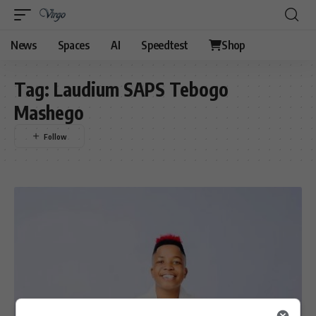
News
Spaces
AI
Speedtest
Shop
Tag:
Laudium SAPS Tebogo
Mashego