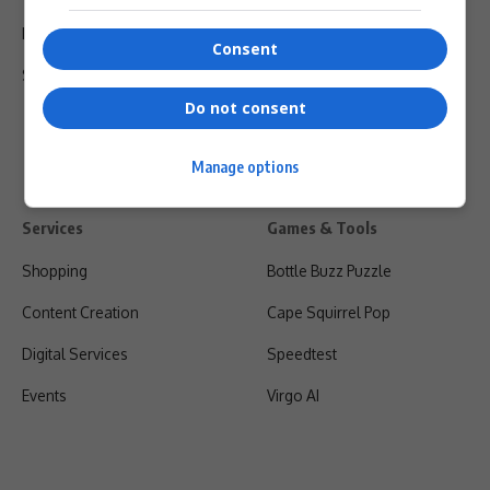
Privacy Policy
Consent
Shipping & Refunds
Do not consent
Manage options
Services
Games & Tools
Shopping
Bottle Buzz Puzzle
Content Creation
Cape Squirrel Pop
Digital Services
Speedtest
Events
Virgo AI