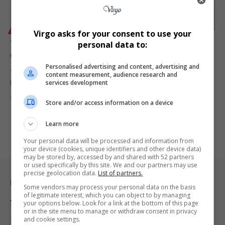
ENTERTAINMENT
Virgo asks for your consent to use your
Tebogo G Mashego’s Family Speaks on Mental Health
personal data to:
Concerns, Requests Privacy
Personalised advertising and content, advertising and
The family of popular South African musician Tebogo G Mashego,
content measurement, audience research and
services development
best known…
By
Virgo
10 months ago
Store and/or access information on a device
Learn more
Your personal data will be processed and information from
your device (cookies, unique identifiers and other device data)
may be stored by, accessed by and shared with 52 partners
or used specifically by this site. We and our partners may use
precise geolocation data.
List of partners.
Legal & Support
Some vendors may process your personal data on the basis
of legitimate interest, which you can object to by managing
Support
your options below. Look for a link at the bottom of this page
or in the site menu to manage or withdraw consent in privacy
and cookie settings.
Terms Of Use