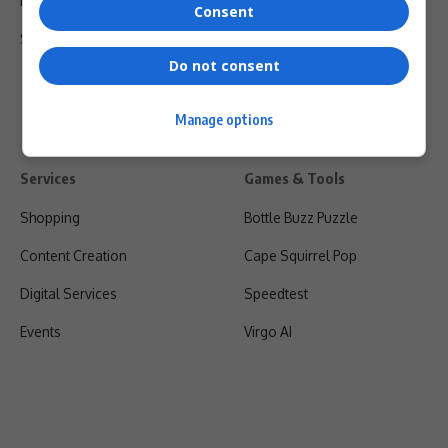
Privacy Policy
Consent
Shipping & Refunds
Do not consent
Manage options
Services
Games & Tools
Shopping
Bottle Buzz Puzzle
Content Creation
Cape Squirrel Pop
Digital Services
Speedtest
Events
Virgo AI