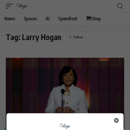
News
Spaces
AI
Speedtest
Shop
Tag:
Larry Hogan
POLITICS