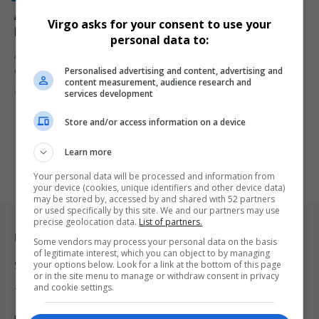
Angela Alsobrooks Breaks Barriers as Maryland’s
Virgo asks for your consent to use your
First Black Woman Elected to U.S. Senate
personal data to:
Angela Alsobrooks makes history as Maryland's first Black woman
Personalised advertising and content, advertising and
elected to the…
content measurement, audience research and
By
Virgo
2 years ago
services development
Store and/or access information on a device
Learn more
Your personal data will be processed and information from
your device (cookies, unique identifiers and other device data)
may be stored by, accessed by and shared with 52 partners
or used specifically by this site. We and our partners may use
precise geolocation data.
List of partners.
Legal & Support
Some vendors may process your personal data on the basis
of legitimate interest, which you can object to by managing
your options below. Look for a link at the bottom of this page
Support
or in the site menu to manage or withdraw consent in privacy
and cookie settings.
Terms Of Use