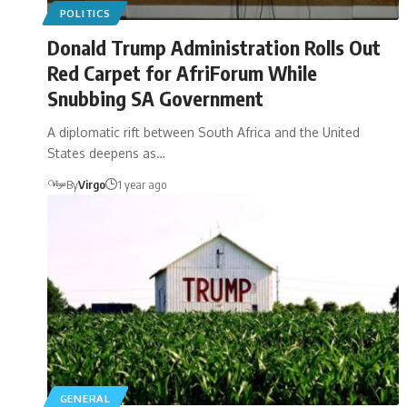
POLITICS
Donald Trump Administration Rolls Out
Red Carpet for AfriForum While
Snubbing SA Government
A diplomatic rift between South Africa and the United
States deepens as…
By
Virgo
1 year ago
GENERAL