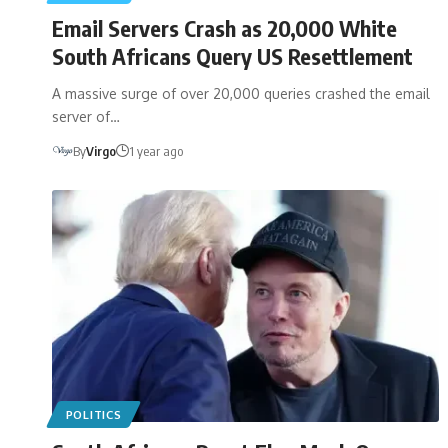
Email Servers Crash as 20,000 White
South Africans Query US Resettlement
A massive surge of over 20,000 queries crashed the email
server of…
By
Virgo
1 year ago
POLITICS