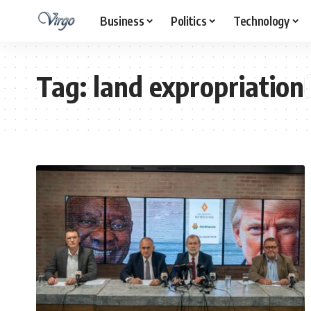
Business
Politics
Technology
Tag:
land expropriation