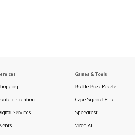
ervices
Games & Tools
hopping
Bottle Buzz Puzzle
ontent Creation
Cape Squirrel Pop
igital Services
Speedtest
vents
Virgo AI