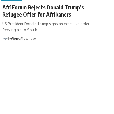
AfriForum Rejects Donald Trump’s
Refugee Offer for Afrikaners
US President Donald Trump signs an executive order
freezing aid to South…
By
Virgo
1 year ago