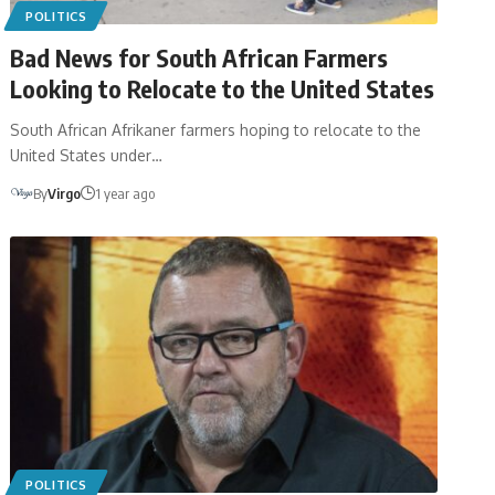
POLITICS
Bad News for South African Farmers
Looking to Relocate to the United States
South African Afrikaner farmers hoping to relocate to the
United States under…
By
Virgo
1 year ago
POLITICS