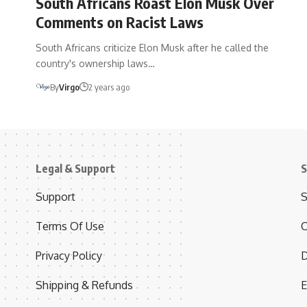
South Africans Roast Elon Musk Over
Comments on Racist Laws
South Africans criticize Elon Musk after he called the
country's ownership laws…
By
Virgo
2 years ago
Legal & Support
S
Support
S
Terms Of Use
C
Privacy Policy
D
Shipping & Refunds
E