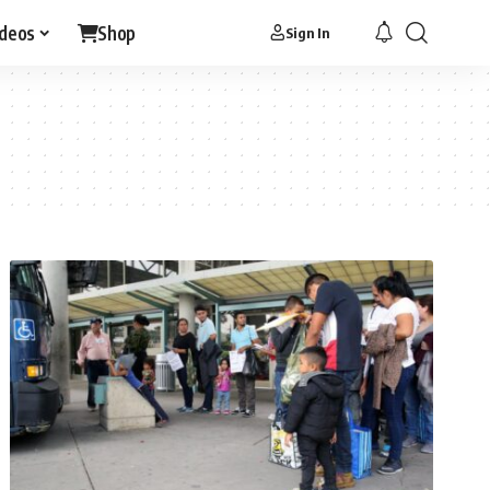
ideos
Shop
Sign In