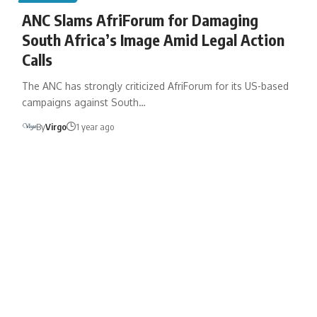
ANC Slams AfriForum for Damaging
South Africa’s Image Amid Legal Action
Calls
The ANC has strongly criticized AfriForum for its US-based
campaigns against South…
By
Virgo
1 year ago