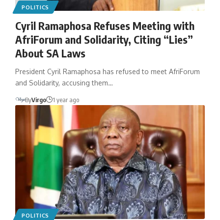
POLITICS
Cyril Ramaphosa Refuses Meeting with
AfriForum and Solidarity, Citing “Lies”
About SA Laws
President Cyril Ramaphosa has refused to meet AfriForum
and Solidarity, accusing them…
By
Virgo
1 year ago
POLITICS