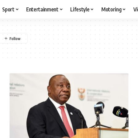
Sport
Entertainment
Lifestyle
Motoring
V