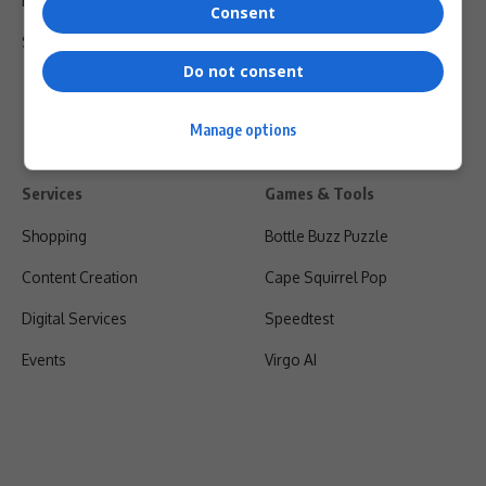
Privacy Policy
Consent
Shipping & Refunds
Do not consent
Manage options
Services
Games & Tools
Shopping
Bottle Buzz Puzzle
Content Creation
Cape Squirrel Pop
Digital Services
Speedtest
Events
Virgo AI