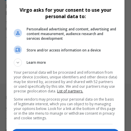
MaXhosa’s R899 Water Bottle Sparks Debate Over
Virgo asks for your consent to use your
Luxury Pricing in South Africa
personal data to:
South African luxury brand MaXhosa is facing online debate after
Personalised advertising and content, advertising and
launching a…
content measurement, audience research and
By
Virgo
7 months ago
services development
Store and/or access information on a device
Learn more
Your personal data will be processed and information from
your device (cookies, unique identifiers and other device data)
may be stored by, accessed by and shared with 52 partners
or used specifically by this site. We and our partners may use
precise geolocation data.
List of partners.
Legal & Support
Some vendors may process your personal data on the basis
of legitimate interest, which you can object to by managing
your options below. Look for a link at the bottom of this page
Support
or in the site menu to manage or withdraw consent in privacy
and cookie settings.
Terms Of Use