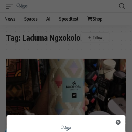
News
Spaces
AI
Speedtest
Shop
Tag:
Laduma Ngxokolo
GENERAL