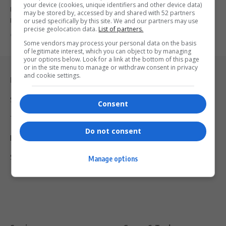
your device (cookies, unique identifiers and other device data)
Mcebo Mkhize becomes the youngest mayor of KwaZulu-Natal's
may be stored by, accessed by and shared with 52 partners
Endumeni Municipality at just…
or used specifically by this site. We and our partners may use
precise geolocation data.
List of partners.
By
Virgo
2 years ago
Some vendors may process your personal data on the basis
of legitimate interest, which you can object to by managing
your options below. Look for a link at the bottom of this page
or in the site menu to manage or withdraw consent in privacy
and cookie settings.
Legal & Support
Support
Consent
Terms Of Use
Do not consent
Privacy Policy
Shipping & Refunds
Manage options