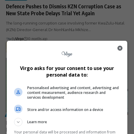
Defence Pushes to Dismiss KZN Corruption Case as
New State Probe Delays Trial Yet Again
The long-running corruption case involving former KwaZulu-Natal
(KZN) Director-General Dr Nonhlanhla Mkhize…
By
Virgo
10 months ago
Virgo asks for your consent to use your
personal data to:
Personalised advertising and content, advertising and
content measurement, audience research and
services development
Store and/or access information on a device
POLITICS
Mcebo Mkhize Becomes Youngest Mayor in KwaZulu-
Learn more
Natal’s Endumeni Municipality
Your personal data will be processed and information from