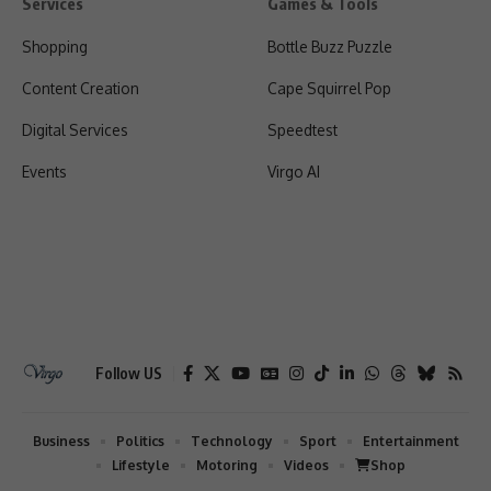
Services
Games & Tools
Shopping
Bottle Buzz Puzzle
Content Creation
Cape Squirrel Pop
Digital Services
Speedtest
Events
Virgo AI
Follow US
Business
Politics
Technology
Sport
Entertainment
Lifestyle
Motoring
Videos
Shop