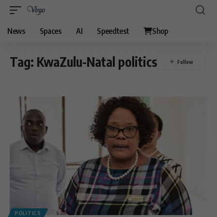
News
Spaces
AI
Speedtest
Shop
Tag:
KwaZulu-Natal politics
POLITICS