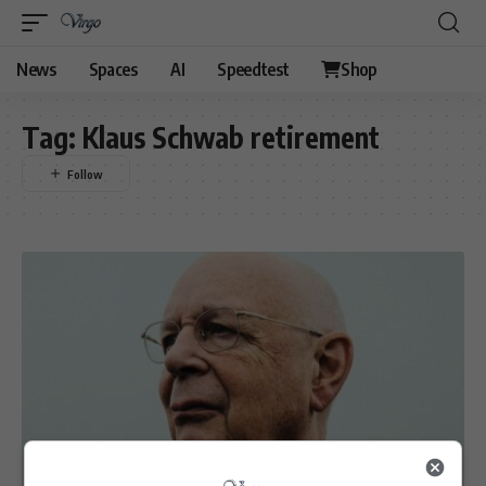
News
Spaces
AI
Speedtest
Shop
Tag:
Klaus Schwab retirement