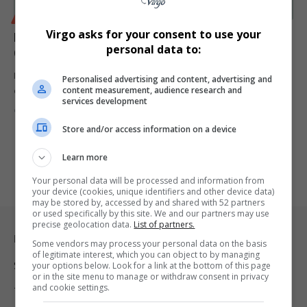
BUSINESS
Virgo asks for your consent to use your
Klaus Schwab Resigns as World Economic Forum
personal data to:
Chairman After Over 50 Years
Klaus Schwab, founder of the World Economic Forum, resigns as
Personalised advertising and content, advertising and
content measurement, audience research and
chairman after…
services development
By
Virgo
1 year ago
Store and/or access information on a device
Learn more
Your personal data will be processed and information from
your device (cookies, unique identifiers and other device data)
may be stored by, accessed by and shared with 52 partners
or used specifically by this site. We and our partners may use
precise geolocation data.
List of partners.
Legal & Support
Some vendors may process your personal data on the basis
of legitimate interest, which you can object to by managing
Support
your options below. Look for a link at the bottom of this page
or in the site menu to manage or withdraw consent in privacy
and cookie settings.
Terms Of Use