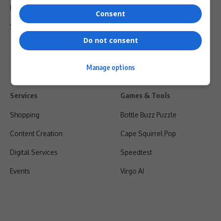
Privacy Policy
Consent
Shipping & Refunds
Do not consent
Manage options
Services
Games & Tools
Shopping
Bottle Buzz Puzzle
Content Creation
Cape Squirrel Pop
Digital Services
Speedtest
Events
Virgo AI