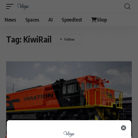
News
Spaces
AI
Speedtest
Shop
Tag:
KiwiRail
BUSINESS