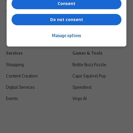
Privacy Policy
Consent
Shipping & Refunds
Do not consent
Manage options
Services
Games & Tools
Shopping
Bottle Buzz Puzzle
Content Creation
Cape Squirrel Pop
Digital Services
Speedtest
Events
Virgo AI