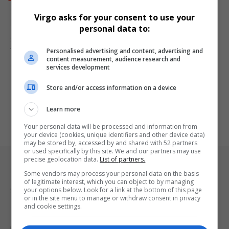
South Africa Secures Record R3.4 Billion Private Rail
Virgo asks for your consent to use your
Investment to Boost Freight Capacity
personal data to:
South Africa has secured its largest-ever private rail investment as
Personalised advertising and content, advertising and
Traxtion commits…
content measurement, audience research and
By
Virgo
8 months ago
services development
Store and/or access information on a device
Learn more
Your personal data will be processed and information from
your device (cookies, unique identifiers and other device data)
may be stored by, accessed by and shared with 52 partners
or used specifically by this site. We and our partners may use
precise geolocation data.
List of partners.
Legal & Support
Some vendors may process your personal data on the basis
of legitimate interest, which you can object to by managing
your options below. Look for a link at the bottom of this page
Support
or in the site menu to manage or withdraw consent in privacy
and cookie settings.
Terms Of Use