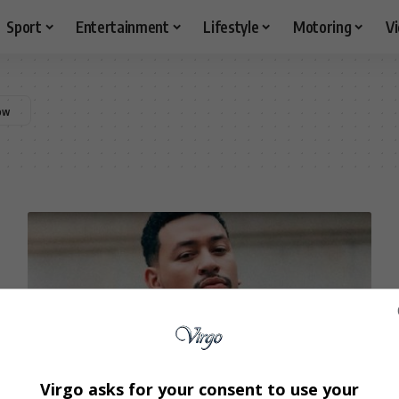
Sport
Entertainment
Lifestyle
Motoring
V
Virgo asks for your consent to use your