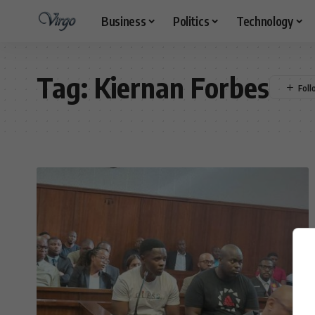
Business
Politics
Technology
Tag:
Kiernan Forbes