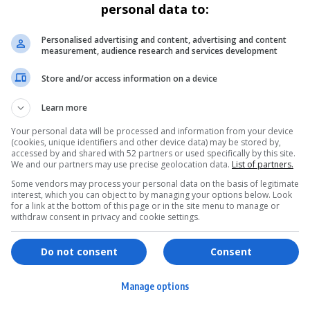
personal data to:
ENTERTAINMENT
GENERAL
SAPS Confirms Extradition of AKA
Personalised advertising and content, advertising and content
measurement, audience research and services development
Murder Suspects from Eswatini
Store and/or access information on a device
The South African Police Service has confirmed the
extradition of Siyabonga and…
Learn more
By
Virgo
9 months ago
Your personal data will be processed and information from your device
(cookies, unique identifiers and other device data) may be stored by,
accessed by and shared with 52 partners or used specifically by this site.
We and our partners may use precise geolocation data.
List of partners.
Some vendors may process your personal data on the basis of legitimate
interest, which you can object to by managing your options below. Look
for a link at the bottom of this page or in the site menu to manage or
withdraw consent in privacy and cookie settings.
ervices
Games & Tools
hopping
Bottle Buzz Puzzle
Do not consent
Consent
ontent Creation
Cape Squirrel Pop
Manage options