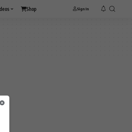
ideos
Shop
Sign In