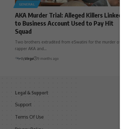
GENERAL
AKA Murder Trial: Alleged Killers Linked
to Business Account Used to Pay Hit
Squad
Two brothers extradited from eSwatini for the murder of
rapper AKA and…
By
Virgo
9 months ago
Legal & Support
S
Support
S
Terms Of Use
C