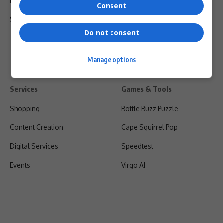
Privacy Policy
Consent
Shipping & Refunds
Do not consent
Manage options
Services
Games & Tools
Shopping
Bottle Buzz Puzzle
Content Creation
Cape Squirrel Pop
Digital Services
Speedtest
Events
Virgo AI