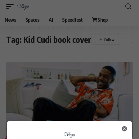
News
Spaces
AI
Speedtest
Shop
Tag:
Kid Cudi book cover
ENTERTAINMENT