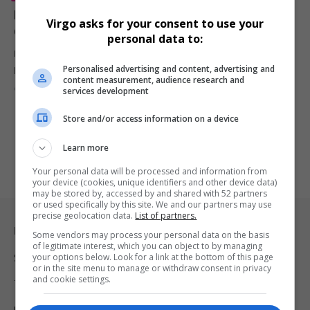
Kid Cudi Announces Memoir ‘Cudi the Memoir’ Ahead
Virgo asks for your consent to use your
of 40th Birthday, Hopes to Inspire Fans
personal data to:
Kid Cudi reveals upcoming memoir, Cudi the Memoir, detailing his
Personalised advertising and content, advertising and
personal journey,…
content measurement, audience research and
By
Virgo
1 year ago
services development
Store and/or access information on a device
Learn more
Your personal data will be processed and information from
your device (cookies, unique identifiers and other device data)
may be stored by, accessed by and shared with 52 partners
or used specifically by this site. We and our partners may use
precise geolocation data.
List of partners.
Legal & Support
Some vendors may process your personal data on the basis
of legitimate interest, which you can object to by managing
your options below. Look for a link at the bottom of this page
Support
or in the site menu to manage or withdraw consent in privacy
and cookie settings.
Terms Of Use