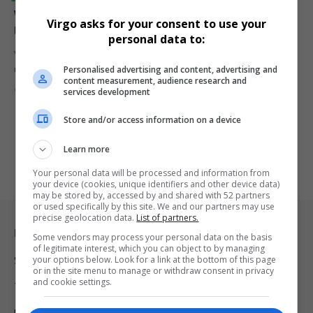
Vodacom Launches R67 Smartphones to Empower 2G
Virgo asks for your consent to use your
Users During Mandela Month
personal data to:
Vodacom introduces R67 smartphones to help prepaid customers
Personalised advertising and content, advertising and
upgrade from 2G to…
content measurement, audience research and
By
Virgo
1 year ago
services development
Store and/or access information on a device
Learn more
Your personal data will be processed and information from
your device (cookies, unique identifiers and other device data)
may be stored by, accessed by and shared with 52 partners
or used specifically by this site. We and our partners may use
precise geolocation data.
List of partners.
Legal & Support
Some vendors may process your personal data on the basis
of legitimate interest, which you can object to by managing
your options below. Look for a link at the bottom of this page
Support
or in the site menu to manage or withdraw consent in privacy
and cookie settings.
Terms Of Use