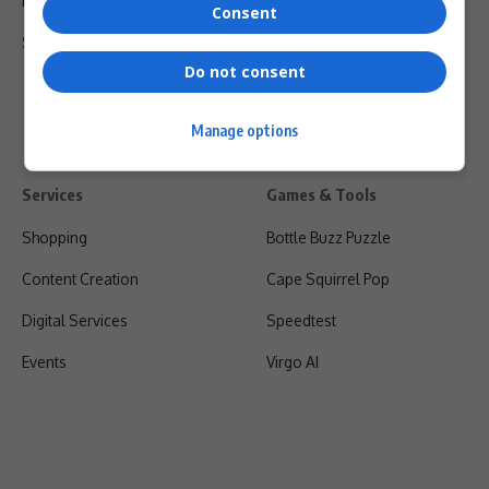
Privacy Policy
Consent
Shipping & Refunds
Do not consent
Manage options
Services
Games & Tools
Shopping
Bottle Buzz Puzzle
Content Creation
Cape Squirrel Pop
Digital Services
Speedtest
Events
Virgo AI