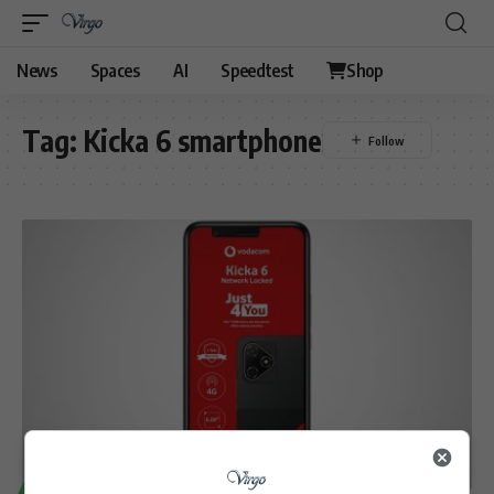
News
Spaces
AI
Speedtest
Shop
Tag:
Kicka 6 smartphone
TECHNOLOGY