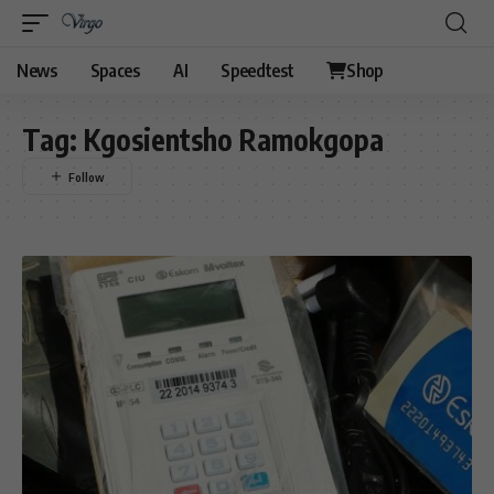
News
Spaces
AI
Speedtest
Shop
Tag:
Kgosientsho Ramokgopa