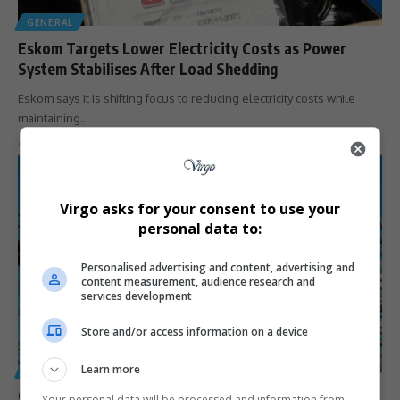
GENERAL
Eskom Targets Lower Electricity Costs as Power
System Stabilises After Load Shedding
Eskom says it is shifting focus to reducing electricity costs while
maintaining…
By
Virgo
7 months ago
Virgo asks for your consent to use your
personal data to:
Personalised advertising and content, advertising and
content measurement, audience research and
services development
Store and/or access information on a device
Learn more
GENERAL
City of Joburg Reaches Agreement to Pay Eskom R1.4
Your personal data will be processed and information from