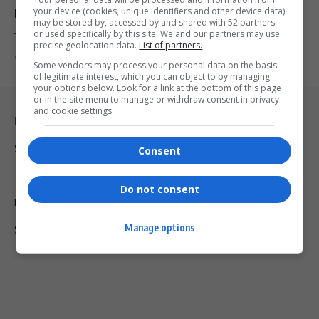
your device (cookies, unique identifiers and other device data)
Billion, Averting Power Cutoff Threat
may be stored by, accessed by and shared with 52 partners
or used specifically by this site. We and our partners may use
The City of Joburg has agreed to pay Eskom R1.4 billion to…
precise geolocation data.
List of partners.
By
Virgo
2 years ago
Some vendors may process your personal data on the basis
of legitimate interest, which you can object to by managing
your options below. Look for a link at the bottom of this page
or in the site menu to manage or withdraw consent in privacy
and cookie settings.
Legal & Support
Support
Consent
Terms Of Use
Do not consent
Privacy Policy
Manage options
Shipping & Refunds