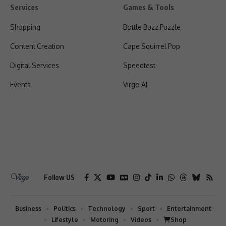
Services
Games & Tools
Shopping
Bottle Buzz Puzzle
Content Creation
Cape Squirrel Pop
Digital Services
Speedtest
Events
Virgo AI
Follow US
Business
Politics
Technology
Sport
Entertainment
Lifestyle
Motoring
Videos
Shop