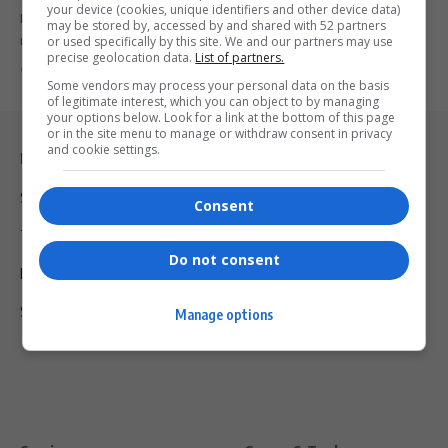
your device (cookies, unique identifiers and other device data)
LeBron James continues to defy time and expectations, setting NBA
may be stored by, accessed by and shared with 52 partners
records that…
or used specifically by this site. We and our partners may use
precise geolocation data.
List of partners.
By
Virgo
2 years ago
Some vendors may process your personal data on the basis
of legitimate interest, which you can object to by managing
your options below. Look for a link at the bottom of this page
or in the site menu to manage or withdraw consent in privacy
and cookie settings.
Legal & Support
Support
Consent
Terms Of Use
Do not consent
Privacy Policy
Shipping & Refunds
Manage options