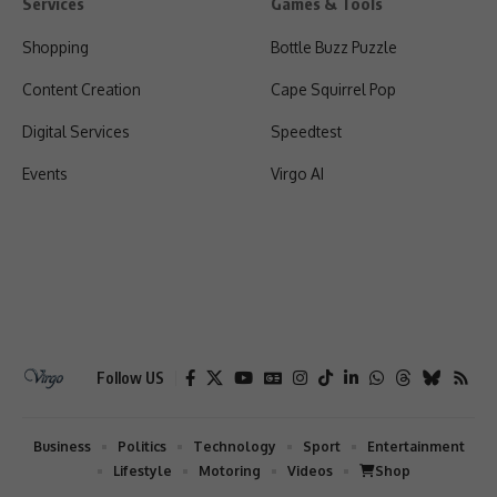
Services
Games & Tools
Shopping
Bottle Buzz Puzzle
Content Creation
Cape Squirrel Pop
Digital Services
Speedtest
Events
Virgo AI
Follow US
Business
Politics
Technology
Sport
Entertainment
Lifestyle
Motoring
Videos
Shop