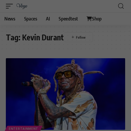
News
Spaces
AI
Speedtest
Shop
Tag:
Kevin Durant
ENTERTAINMENT