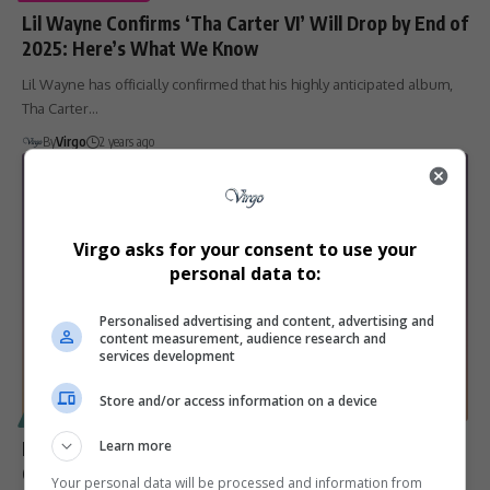
Lil Wayne Confirms ‘Tha Carter VI’ Will Drop by End of
2025: Here’s What We Know
Lil Wayne has officially confirmed that his highly anticipated album,
Tha Carter…
By
Virgo
2 years ago
Virgo asks for your consent to use your
personal data to:
Personalised advertising and content, advertising and
content measurement, audience research and
services development
Store and/or access information on a device
SPORT
LeBron James: 5 Unbreakable NBA Records That
Learn more
Cement His Legacy
Your personal data will be processed and information from