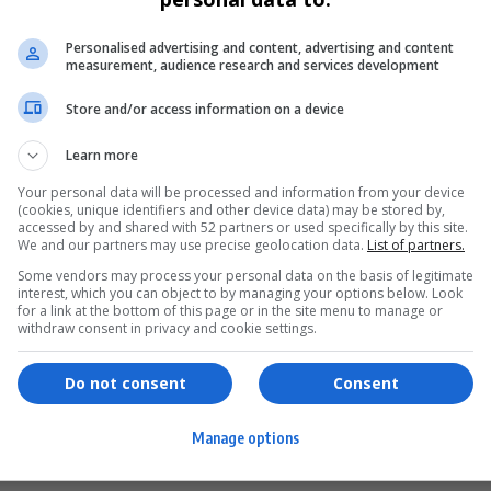
Personalised advertising and content, advertising and content
measurement, audience research and services development
Store and/or access information on a device
Learn more
Your personal data will be processed and information from your device
(cookies, unique identifiers and other device data) may be stored by,
accessed by and shared with 52 partners or used specifically by this site.
We and our partners may use precise geolocation data.
List of partners.
Some vendors may process your personal data on the basis of legitimate
interest, which you can object to by managing your options below. Look
for a link at the bottom of this page or in the site menu to manage or
ervices
Games & Tools
withdraw consent in privacy and cookie settings.
hopping
Bottle Buzz Puzzle
Do not consent
Consent
ontent Creation
Cape Squirrel Pop
Manage options
igital Services
Speedtest