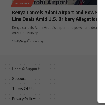
BUSINESS
Kenya Cancels Adani Airport and Power
Line Deals Amid U.S. Bribery Allegations
Kenya cancels Adani Group's airport and power line deals
after U.S. bribery…
By
Virgo
2 years ago
Legal & Support
S
Support
S
Terms Of Use
C
Privacy Policy
D