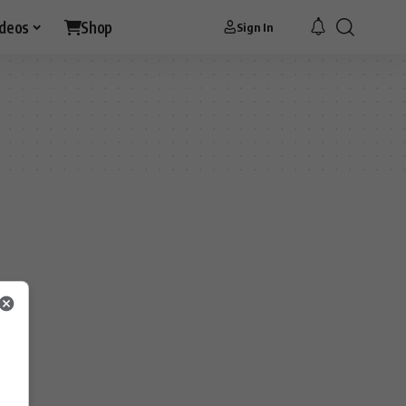
ideos
Shop
Sign In