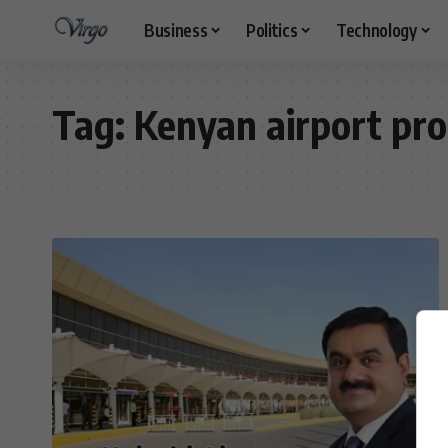
Business
Politics
Technology
Tag:
Kenyan airport pr