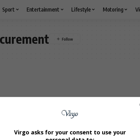
Sport
Entertainment
Lifestyle
Motoring
V
ocurement
Virgo asks for your consent to use your
personal data to: