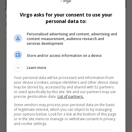
GENERAL
Virgo asks for your consent to use your
Dutch national arrested at OR Tambo Airport after
personal data to:
police seize 40kg of khat bound for Germany
A Dutch national has been arrested at OR Tambo International
Personalised advertising and content, advertising and
content measurement, audience research and
Airport after…
services development
By
Virgo
3 months ago
Store and/or access information on a device
Learn more
Your personal data will be processed and information from
your device (cookies, unique identifiers and other device data)
may be stored by, accessed by and shared with 52 partners
or used specifically by this site. We and our partners may use
precise geolocation data.
List of partners.
Legal & Support
Some vendors may process your personal data on the basis
of legitimate interest, which you can object to by managing
Support
your options below. Look for a link at the bottom of this page
or in the site menu to manage or withdraw consent in privacy
and cookie settings.
Terms Of Use