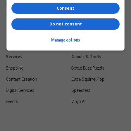
Privacy Policy
Consent
Shipping & Refunds
Do not consent
Manage options
Services
Games & Tools
Shopping
Bottle Buzz Puzzle
Content Creation
Cape Squirrel Pop
Digital Services
Speedtest
Events
Virgo AI