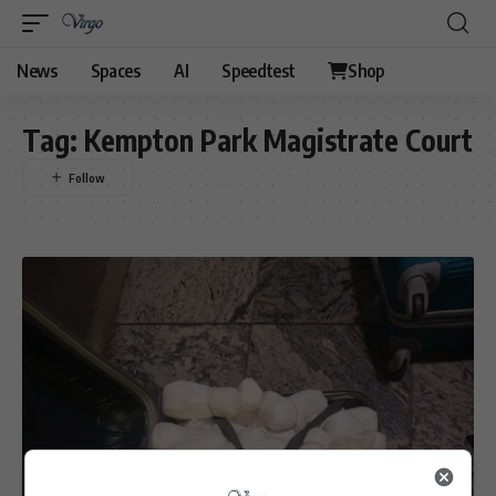
News
Spaces
AI
Speedtest
Shop
Tag:
Kempton Park Magistrate Court