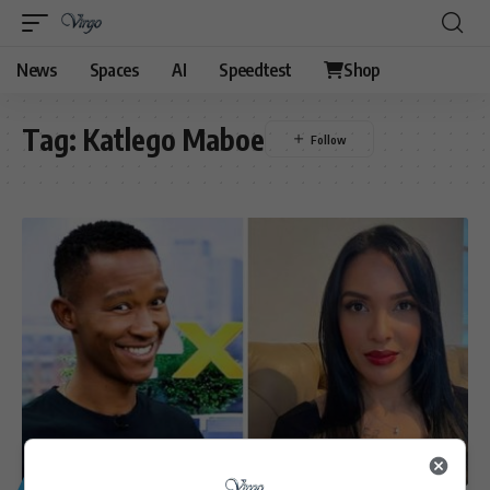
News
Spaces
AI
Speedtest
Shop
Tag:
Katlego Maboe
GENERAL