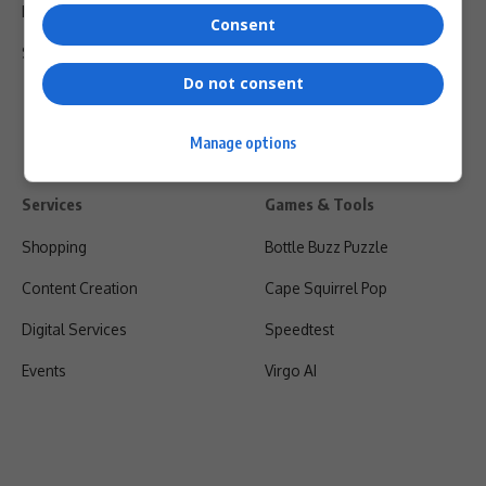
Privacy Policy
Consent
Shipping & Refunds
Do not consent
Manage options
Services
Games & Tools
Shopping
Bottle Buzz Puzzle
Content Creation
Cape Squirrel Pop
Digital Services
Speedtest
Events
Virgo AI