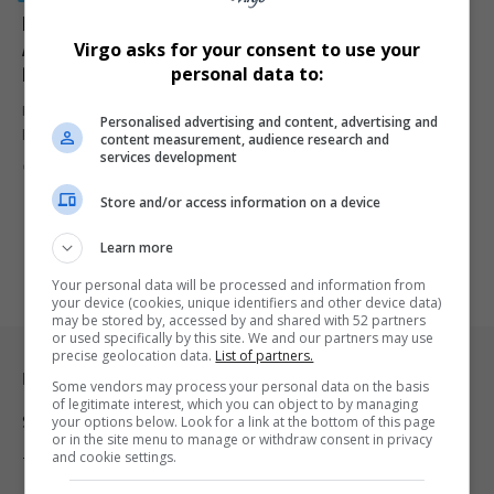
Katlego Maboe’s Ex-Girlfriend Monique Muller
Arrested for Illegal Firearm Possession in
Virgo asks for your consent to use your
Ravensmead
personal data to:
Monique Muller, the ex-girlfriend of TV presenter Katlego Maboe,
Personalised advertising and content, advertising and
has been arrested…
content measurement, audience research and
services development
By
Virgo
9 months ago
Store and/or access information on a device
Learn more
Your personal data will be processed and information from
your device (cookies, unique identifiers and other device data)
may be stored by, accessed by and shared with 52 partners
or used specifically by this site. We and our partners may use
precise geolocation data.
List of partners.
Legal & Support
Some vendors may process your personal data on the basis
of legitimate interest, which you can object to by managing
your options below. Look for a link at the bottom of this page
Support
or in the site menu to manage or withdraw consent in privacy
and cookie settings.
Terms Of Use