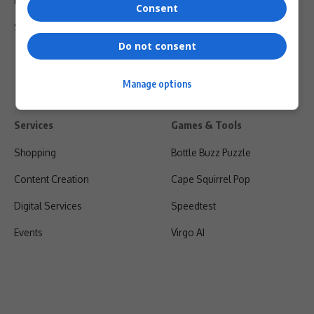
Privacy Policy
Consent
Shipping & Refunds
Do not consent
Manage options
Services
Games & Tools
Shopping
Bottle Buzz Puzzle
Content Creation
Cape Squirrel Pop
Digital Services
Speedtest
Events
Virgo AI