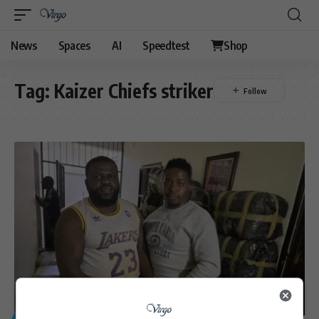
News
Spaces
AI
Speedtest
Shop
Tag:
Kaizer Chiefs striker
GENERAL
SPORT