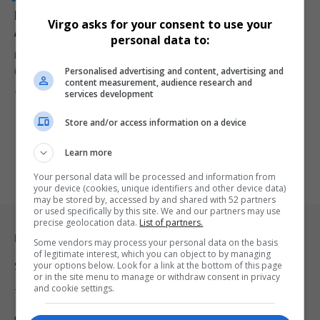
Former Kaizer Chiefs Star Brian Abbas Amidu
Virgo asks for your consent to use your
Arrested in Major Zimbabwe Drug Bust
personal data to:
Former Kaizer Chiefs striker Brian Abbas Amidu has been arrested
Personalised advertising and content, advertising and
in Zimbabwe…
content measurement, audience research and
By
Virgo
10 months ago
services development
Store and/or access information on a device
Learn more
Your personal data will be processed and information from
your device (cookies, unique identifiers and other device data)
may be stored by, accessed by and shared with 52 partners
or used specifically by this site. We and our partners may use
precise geolocation data.
List of partners.
Legal & Support
Some vendors may process your personal data on the basis
of legitimate interest, which you can object to by managing
your options below. Look for a link at the bottom of this page
Support
or in the site menu to manage or withdraw consent in privacy
and cookie settings.
Terms Of Use