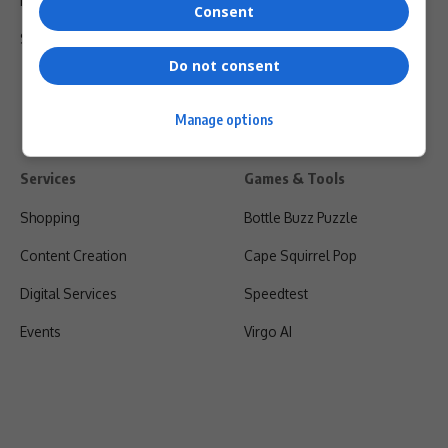
Privacy Policy
Consent
Shipping & Refunds
Do not consent
Manage options
Services
Games & Tools
Shopping
Bottle Buzz Puzzle
Content Creation
Cape Squirrel Pop
Digital Services
Speedtest
Events
Virgo AI