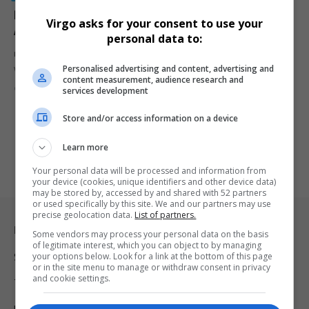
Prosecutors Accuse Sean ‘Diddy’ Combs of
Virgo asks for your consent to use your
Attempting to Obstruct Justice From Jail
personal data to:
rosecutors accuse Sean 'Diddy' Combs of attempting to influence
Personalised advertising and content, advertising and
witnesses and potential…
content measurement, audience research and
By
Virgo
2 years ago
services development
Store and/or access information on a device
Learn more
Your personal data will be processed and information from
your device (cookies, unique identifiers and other device data)
may be stored by, accessed by and shared with 52 partners
or used specifically by this site. We and our partners may use
precise geolocation data.
List of partners.
Legal & Support
Some vendors may process your personal data on the basis
of legitimate interest, which you can object to by managing
your options below. Look for a link at the bottom of this page
Support
or in the site menu to manage or withdraw consent in privacy
and cookie settings.
Terms Of Use