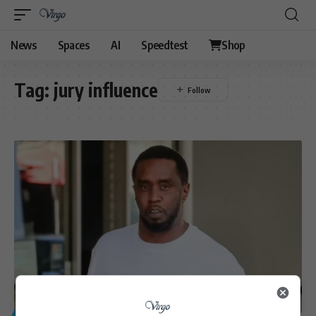
News
Spaces
AI
Speedtest
Shop
Tag:
jury influence
GENERAL