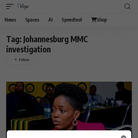
News
Spaces
AI
Speedtest
Shop
Tag:
Johannesburg MMC
investigation