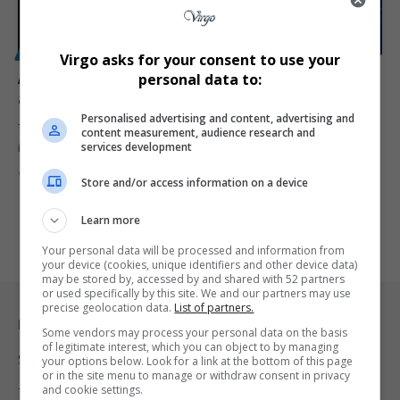
POLITICS
Virgo asks for your consent to use your
ANC calls for full probe after MMC Nomoya Mnisi
personal data to:
arrest amid rising political pressure in Johannesburg
Personalised advertising and content, advertising and
The African National Congress in Johannesburg has backed a full
content measurement, audience research and
services development
investigation after…
By
Virgo
3 months ago
Store and/or access information on a device
Learn more
Your personal data will be processed and information from
your device (cookies, unique identifiers and other device data)
may be stored by, accessed by and shared with 52 partners
or used specifically by this site. We and our partners may use
precise geolocation data.
List of partners.
Legal & Support
Some vendors may process your personal data on the basis
of legitimate interest, which you can object to by managing
Support
your options below. Look for a link at the bottom of this page
or in the site menu to manage or withdraw consent in privacy
and cookie settings.
Terms Of Use