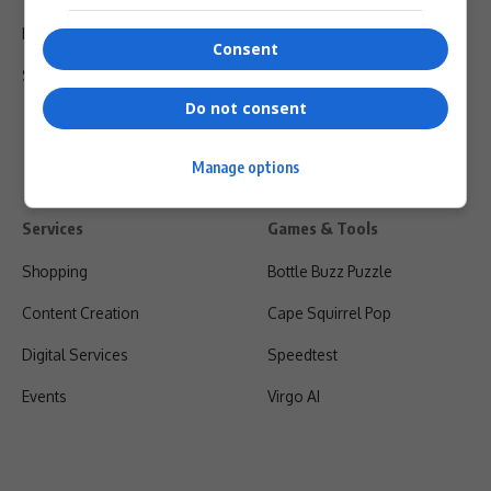
Privacy Policy
Consent
Shipping & Refunds
Do not consent
Manage options
Services
Games & Tools
Shopping
Bottle Buzz Puzzle
Content Creation
Cape Squirrel Pop
Digital Services
Speedtest
Events
Virgo AI