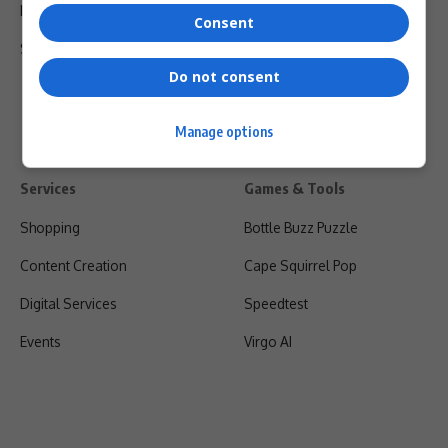
Privacy Policy
Consent
Shipping & Refunds
Do not consent
Manage options
Services
Games & Tools
Shopping
Bottle Buzz Puzzle
Content Creation
Cape Squirrel Pop
Digital Services
Speedtest
Events
Virgo AI