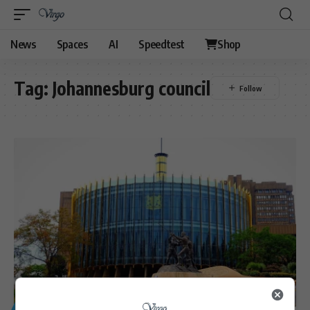
News
Spaces
AI
Speedtest
Shop
Tag:
Johannesburg council
GENERAL