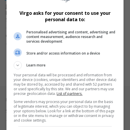
Joburg Council Targets R9 Million for Recovery,
Moves to Lay Criminal Charges Over Irregular
Virgo asks for your consent to use your
Spending
personal data to:
The City of Johannesburg has approved steps to recover nearly R9
Personalised advertising and content, advertising and
million…
content measurement, audience research and
services development
By
Virgo
8 months ago
Store and/or access information on a device
Learn more
Your personal data will be processed and information from
your device (cookies, unique identifiers and other device data)
may be stored by, accessed by and shared with 52 partners
or used specifically by this site. We and our partners may use
precise geolocation data.
List of partners.
Legal & Support
Some vendors may process your personal data on the basis
of legitimate interest, which you can object to by managing
your options below. Look for a link at the bottom of this page
Support
or in the site menu to manage or withdraw consent in privacy
and cookie settings.
Terms Of Use