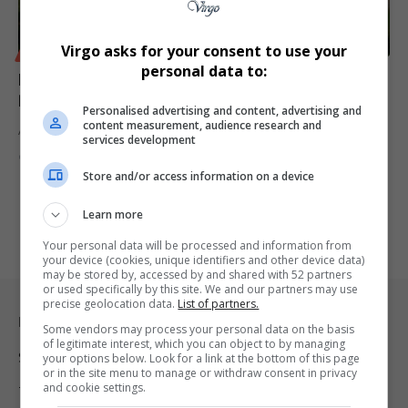
Virgo asks for your consent to use your
BUSINESS
personal data to:
Eskom Supplier Sentenced to 12 Years for Inflated
R2.5m Container Deal
Personalised advertising and content, advertising and
content measurement, audience research and
An Eskom supplier has been sentenced to 12 years in prison for…
services development
By
Virgo
11 months ago
Store and/or access information on a device
Learn more
Your personal data will be processed and information from
your device (cookies, unique identifiers and other device data)
may be stored by, accessed by and shared with 52 partners
or used specifically by this site. We and our partners may use
precise geolocation data.
List of partners.
Legal & Support
Some vendors may process your personal data on the basis
of legitimate interest, which you can object to by managing
Support
your options below. Look for a link at the bottom of this page
or in the site menu to manage or withdraw consent in privacy
and cookie settings.
Terms Of Use