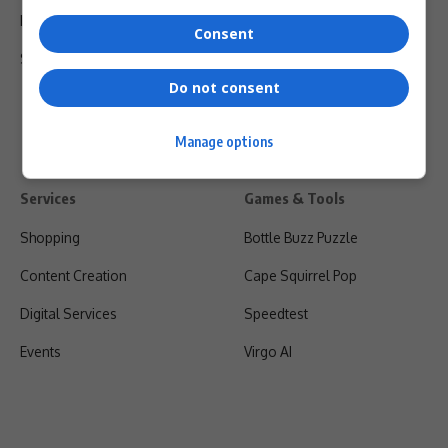
Privacy Policy
Consent
Shipping & Refunds
Do not consent
Manage options
Services
Games & Tools
Shopping
Bottle Buzz Puzzle
Content Creation
Cape Squirrel Pop
Digital Services
Speedtest
Events
Virgo AI