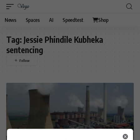
News
Spaces
AI
Speedtest
Shop
Tag:
Jessie Phindile Kubheka
sentencing