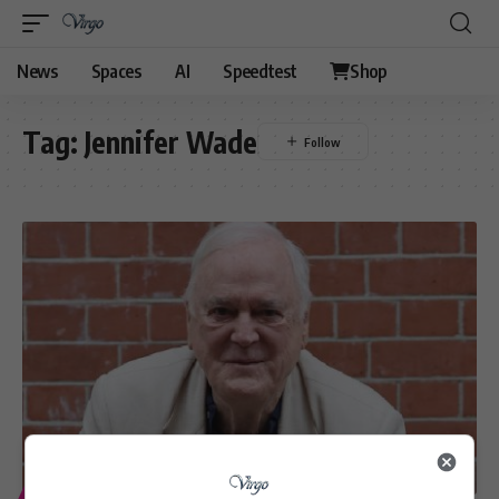
News
Spaces
AI
Speedtest
Shop
Tag:
Jennifer Wade
ENTERTAINMENT