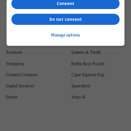
Privacy Policy
Consent
Shipping & Refunds
Do not consent
Manage options
Services
Games & Tools
Shopping
Bottle Buzz Puzzle
Content Creation
Cape Squirrel Pop
Digital Services
Speedtest
Events
Virgo AI