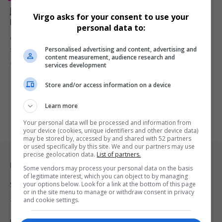
John Cleese Says He’s ‘Glad He Suffered a Nervous
Virgo asks for your consent to use your
Breakdown and Depression’ After Third Divorce
personal data to:
Comedy legend John Cleese opens up about his mental health
Personalised advertising and content, advertising and
struggles following…
content measurement, audience research and
By
Virgo
9 months ago
services development
Store and/or access information on a device
Learn more
Your personal data will be processed and information from
your device (cookies, unique identifiers and other device data)
may be stored by, accessed by and shared with 52 partners
or used specifically by this site. We and our partners may use
precise geolocation data.
List of partners.
Legal & Support
Some vendors may process your personal data on the basis
of legitimate interest, which you can object to by managing
your options below. Look for a link at the bottom of this page
Support
or in the site menu to manage or withdraw consent in privacy
and cookie settings.
Terms Of Use