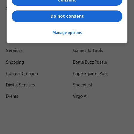
Shipping & Refunds
Do not consent
Manage options
Services
Games & Tools
Shopping
Bottle Buzz Puzzle
Content Creation
Cape Squirrel Pop
Digital Services
Speedtest
Events
Virgo AI