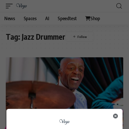
News
Spaces
AI
Speedtest
Shop
Tag:
Jazz Drummer
ENTERTAINMENT