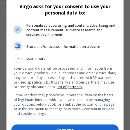
Roy Haynes, Legendary Jazz Drummer, Dies at 99
Virgo asks for your consent to use your
personal data to:
Jazz legend Roy Haynes, known for his dynamic drumming, dies at
99.…
Personalised advertising and content, advertising and
content measurement, audience research and
By
Virgo
2 years ago
services development
Store and/or access information on a device
Learn more
Your personal data will be processed and information from
your device (cookies, unique identifiers and other device data)
may be stored by, accessed by and shared with 52 partners
or used specifically by this site. We and our partners may use
precise geolocation data.
List of partners.
Legal & Support
Some vendors may process your personal data on the basis
of legitimate interest, which you can object to by managing
your options below. Look for a link at the bottom of this page
Support
or in the site menu to manage or withdraw consent in privacy
and cookie settings.
Terms Of Use
Privacy Policy
Consent