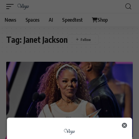
News
Spaces
AI
Speedtest
Shop
Tag:
Janet Jackson
ENTERTAINMENT