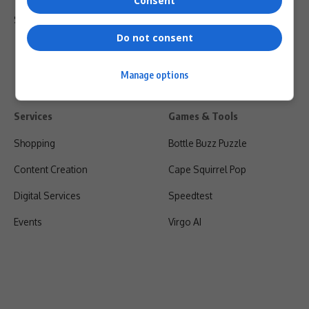
Consent
Shipping & Refunds
Do not consent
Manage options
Services
Games & Tools
Shopping
Bottle Buzz Puzzle
Content Creation
Cape Squirrel Pop
Digital Services
Speedtest
Events
Virgo AI