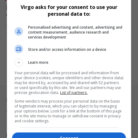
Janet Jackson Honoured with Icon Award at 2025
Virgo asks for your consent to use your
AMAs After Electrifying Return to the Stage
personal data to:
Janet Jackson made a triumphant return to the spotlight at the 2025…
Personalised advertising and content, advertising and
content measurement, audience research and
By
Virgo
1 year ago
services development
Store and/or access information on a device
Learn more
Your personal data will be processed and information from
your device (cookies, unique identifiers and other device data)
may be stored by, accessed by and shared with 52 partners
or used specifically by this site. We and our partners may use
precise geolocation data.
List of partners.
Legal & Support
Some vendors may process your personal data on the basis
of legitimate interest, which you can object to by managing
your options below. Look for a link at the bottom of this page
Support
or in the site menu to manage or withdraw consent in privacy
and cookie settings.
Terms Of Use
Privacy Policy