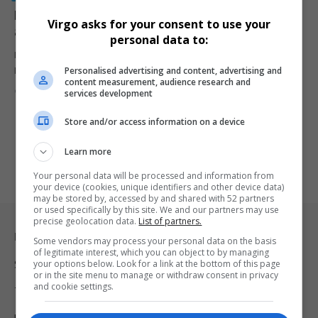
Ekurhuleni officials accused of blocking disciplinary
Virgo asks for your consent to use your
action against EMPD Deputy Chief Mkhwanazi
personal data to:
IPID’s corruption findings against EMPD Deputy Chief Julius
Personalised advertising and content, advertising and
Mkhwanazi were never acted…
content measurement, audience research and
By
Virgo
9 months ago
services development
Store and/or access information on a device
Learn more
Your personal data will be processed and information from
your device (cookies, unique identifiers and other device data)
may be stored by, accessed by and shared with 52 partners
or used specifically by this site. We and our partners may use
precise geolocation data.
List of partners.
Legal & Support
Some vendors may process your personal data on the basis
of legitimate interest, which you can object to by managing
your options below. Look for a link at the bottom of this page
Support
or in the site menu to manage or withdraw consent in privacy
and cookie settings.
Terms Of Use