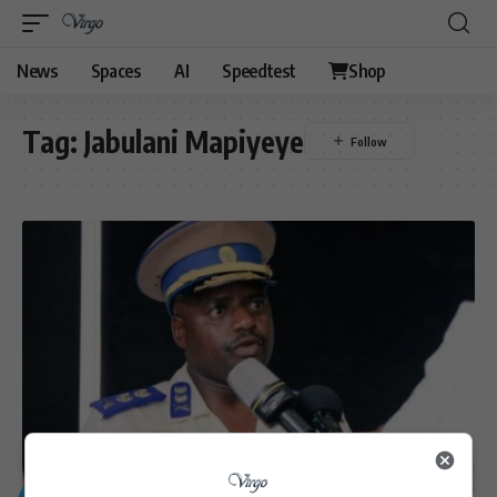
News
Spaces
AI
Speedtest
Shop
Tag:
Jabulani Mapiyeye
GENERAL