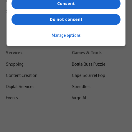
Privacy Policy
Consent
Shipping & Refunds
Do not consent
Manage options
Services
Games & Tools
Shopping
Bottle Buzz Puzzle
Content Creation
Cape Squirrel Pop
Digital Services
Speedtest
Events
Virgo AI