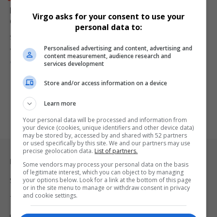
Douw Steyn, Billionaire Behind Steyn City and Auto &
Virgo asks for your consent to use your
General, Dies at 72
personal data to:
South African billionaire Douw Steyn, founder of Steyn City and Auto
Personalised advertising and content, advertising and
&…
content measurement, audience research and
By
Virgo
2 years ago
services development
Store and/or access information on a device
Learn more
Your personal data will be processed and information from
your device (cookies, unique identifiers and other device data)
may be stored by, accessed by and shared with 52 partners
or used specifically by this site. We and our partners may use
precise geolocation data.
List of partners.
Legal & Support
Some vendors may process your personal data on the basis
of legitimate interest, which you can object to by managing
your options below. Look for a link at the bottom of this page
Support
or in the site menu to manage or withdraw consent in privacy
and cookie settings.
Terms Of Use