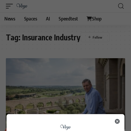
News
Spaces
AI
Speedtest
Shop
Tag:
Insurance Industry
BUSINESS