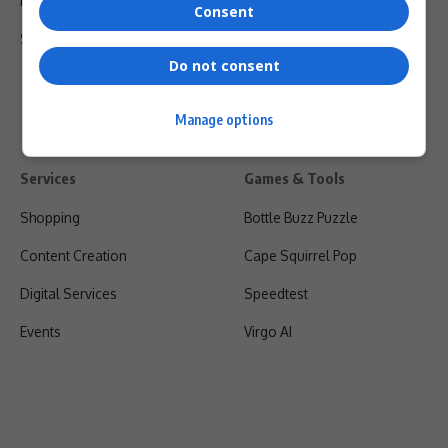
Privacy Policy
Consent
Shipping & Refunds
Do not consent
Manage options
Services
Games & Tools
Shopping
Bottle Buzz Puzzle
Content Creation
Cape Squirrel Pop
Digital Services
Speedtest
Events
Virgo AI