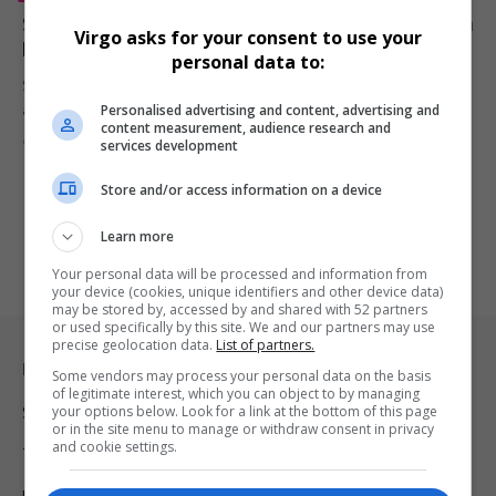
Sylvester Stallone Calls Out Jake Paul After Fight With
Virgo asks for your consent to use your
Mike Tyson
personal data to:
Sylvester Stallone praised Mike Tyson’s performance in his fight
Personalised advertising and content, advertising and
against Jake Paul,…
content measurement, audience research and
By
Virgo
2 years ago
services development
Store and/or access information on a device
Learn more
Your personal data will be processed and information from
your device (cookies, unique identifiers and other device data)
may be stored by, accessed by and shared with 52 partners
or used specifically by this site. We and our partners may use
precise geolocation data.
List of partners.
Legal & Support
Some vendors may process your personal data on the basis
of legitimate interest, which you can object to by managing
your options below. Look for a link at the bottom of this page
Support
or in the site menu to manage or withdraw consent in privacy
and cookie settings.
Terms Of Use