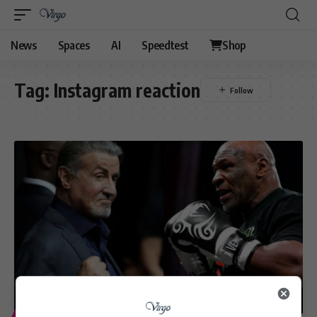
News
Spaces
AI
Speedtest
Shop
Tag:
Instagram reaction
ENTERTAINMENT
SPORT