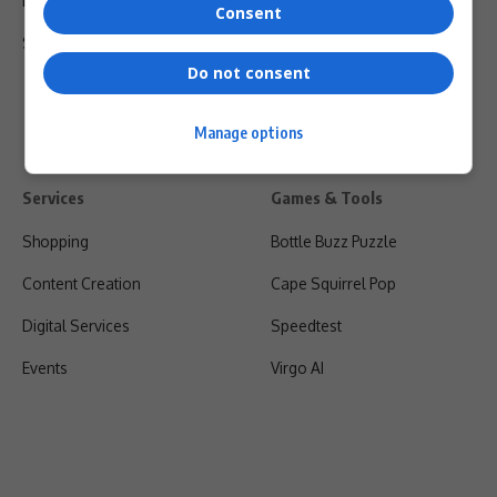
Privacy Policy
Consent
Shipping & Refunds
Do not consent
Manage options
Services
Games & Tools
Shopping
Bottle Buzz Puzzle
Content Creation
Cape Squirrel Pop
Digital Services
Speedtest
Events
Virgo AI