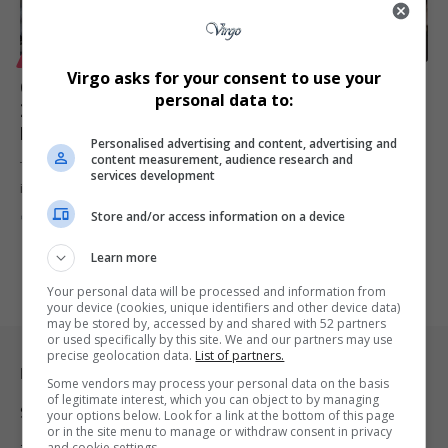
LIFESTYLE
Virgo asks for your consent to use your
Coastal & Waterways Tourism Investment Summit
personal data to:
2025 Marks a Turning Point for South Africa’s Blue
Economy
Personalised advertising and content, advertising and
content measurement, audience research and
The Coastal & Waterways Tourism Investment Summit 2025, hosted
services development
in Hartbeespoort, North…
Store and/or access information on a device
By
Virgo
10 months ago
Learn more
Your personal data will be processed and information from
your device (cookies, unique identifiers and other device data)
may be stored by, accessed by and shared with 52 partners
or used specifically by this site. We and our partners may use
precise geolocation data.
List of partners.
Legal & Support
Some vendors may process your personal data on the basis
of legitimate interest, which you can object to by managing
Support
your options below. Look for a link at the bottom of this page
or in the site menu to manage or withdraw consent in privacy
and cookie settings.