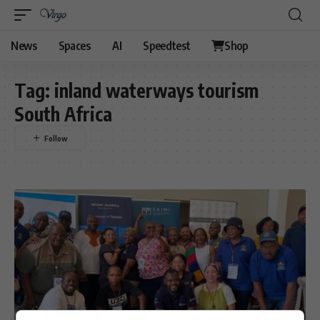
News
Spaces
AI
Speedtest
Shop
Tag:
inland waterways tourism
South Africa