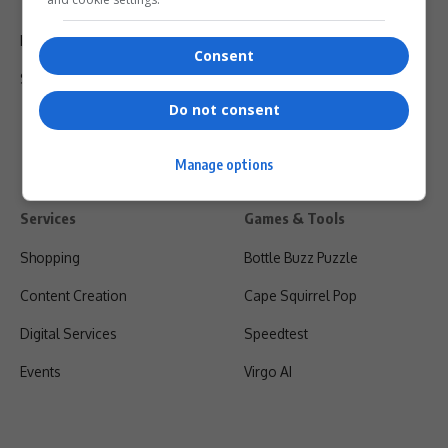
Terms Of Use
Privacy Policy
Consent
Shipping & Refunds
Do not consent
Manage options
Services
Games & Tools
Shopping
Bottle Buzz Puzzle
Content Creation
Cape Squirrel Pop
Digital Services
Speedtest
Events
Virgo AI