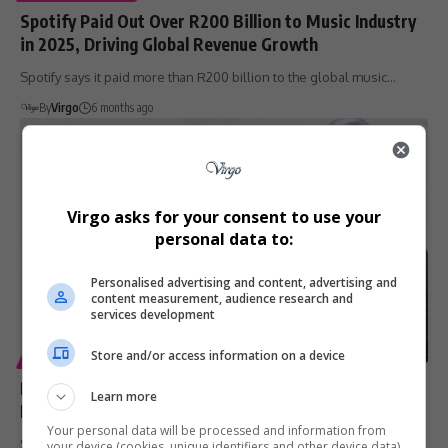
Spotify Paid Out Over R200 Billion to Music Industry
in 2025, Driving Global Revenue Growth
Spotify says it paid more than R200 billion to the global music…
By
Virgo
6 months ago
Virgo asks for your consent to use your
personal data to:
Personalised advertising and content, advertising and
content measurement, audience research and
services development
Store and/or access information on a device
ENTERTAINMENT
DJ Webster Releases Four Albums via Jay-Z’s Roc
Learn more
Nation Distribution
Your personal data will be processed and information from
South African DJ and producer DJ Webster is making a major
your device (cookies, unique identifiers and other device data)