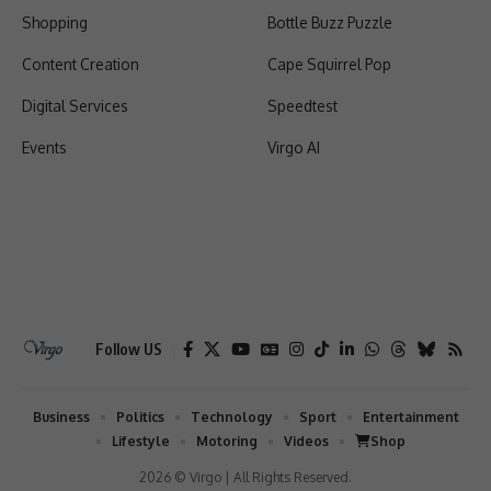
Shopping
Bottle Buzz Puzzle
Content Creation
Cape Squirrel Pop
Digital Services
Speedtest
Events
Virgo AI
Follow US
Business
Politics
Technology
Sport
Entertainment
Lifestyle
Motoring
Videos
Shop
2026 © Virgo | All Rights Reserved.