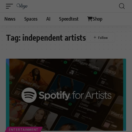
News
Spaces
AI
Speedtest
Shop
Tag:
independent artists
ENTERTAINMENT