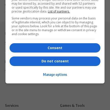
may be stored by, accessed by and shared with 52 partners
comeback…
or used specifically by this site. We and our partners may use
precise geolocation data.
List of partners.
By
Virgo
7 months ago
Some vendors may process your personal data on the basis
of legitimate interest, which you can object to by managing
your options below. Look for a link at the bottom of this page
or in the site menu to manage or withdraw consent in privacy
Legal & Support
and cookie settings.
Support
Consent
Terms Of Use
Do not consent
Privacy Policy
Shipping & Refunds
Manage options
Services
Games & Tools