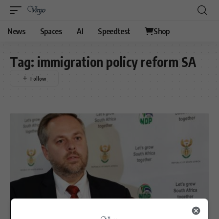
News
Spaces
AI
Speedtest
Shop
Tag:
immigration policy reform SA