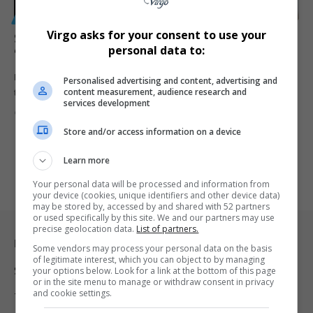
GENERAL
Virgo asks for your consent to use your
South Africa May Reject Asylum Seekers Under New
personal data to:
‘First Country’ Rule, Says Leon Schreiber
Home Affairs Minister Leon Schreiber says South Africa cannot carry
Personalised advertising and content, advertising and
content measurement, audience research and
the migration…
services development
By
Virgo
4 months ago
Store and/or access information on a device
Learn more
Your personal data will be processed and information from
your device (cookies, unique identifiers and other device data)
may be stored by, accessed by and shared with 52 partners
or used specifically by this site. We and our partners may use
precise geolocation data.
List of partners.
Legal & Support
Some vendors may process your personal data on the basis
of legitimate interest, which you can object to by managing
Support
your options below. Look for a link at the bottom of this page
or in the site menu to manage or withdraw consent in privacy
and cookie settings.
Terms Of Use