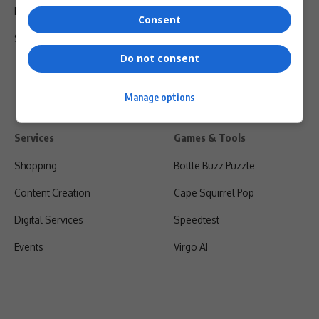
Privacy Policy
Consent
Shipping & Refunds
Do not consent
Manage options
Services
Games & Tools
Shopping
Bottle Buzz Puzzle
Content Creation
Cape Squirrel Pop
Digital Services
Speedtest
Events
Virgo AI