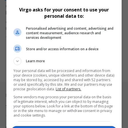
Cyril Ramaphosa Approves ICASA Salary Hikes Amid
Virgo asks for your consent to use your
Regulatory Shifts
personal data to:
Cyril Ramaphosa approves a 2.5% ICASA salary increase while
Personalised advertising and content, advertising and
Parliament shortlists new…
content measurement, audience research and
By
Virgo
2 years ago
services development
Store and/or access information on a device
Learn more
Your personal data will be processed and information from
your device (cookies, unique identifiers and other device data)
may be stored by, accessed by and shared with 52 partners
or used specifically by this site. We and our partners may use
precise geolocation data.
List of partners.
Legal & Support
Some vendors may process your personal data on the basis
of legitimate interest, which you can object to by managing
your options below. Look for a link at the bottom of this page
Support
or in the site menu to manage or withdraw consent in privacy
and cookie settings.
Terms Of Use