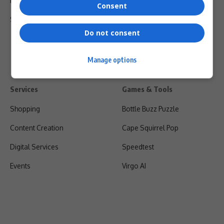
Privacy Policy
Consent
Shipping & Refunds
Do not consent
Manage options
Services
Games & Tools
Shopping
Bottle Buzz Puzzle
Content Creation
Cape Squirrel Pop
Digital Services
Speedtest
Events
Virgo AI