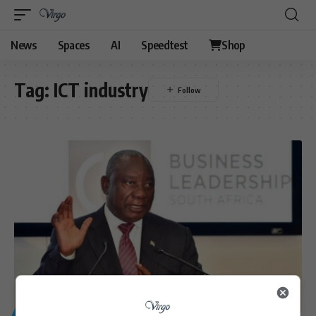
News
Spaces
AI
Speedtest
Shop
Tag:
ICT industry
GENERAL