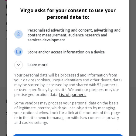
Eddie Murphy Explains Why He Left the 2007 Oscars
Virgo asks for your consent to use your
After Losing for Dreamgirls
personal data to:
Eddie Murphy has clarified why he left the 2007 Academy Awards
Personalised advertising and content, advertising and
early…
content measurement, audience research and
By
Virgo
7 months ago
services development
Store and/or access information on a device
Learn more
Your personal data will be processed and information from
your device (cookies, unique identifiers and other device data)
may be stored by, accessed by and shared with 52 partners
or used specifically by this site. We and our partners may use
precise geolocation data.
List of partners.
Legal & Support
Some vendors may process your personal data on the basis
of legitimate interest, which you can object to by managing
your options below. Look for a link at the bottom of this page
Support
or in the site menu to manage or withdraw consent in privacy
and cookie settings.
Terms Of Use