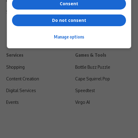
Privacy Policy
Consent
Shipping & Refunds
Do not consent
Manage options
Services
Games & Tools
Shopping
Bottle Buzz Puzzle
Content Creation
Cape Squirrel Pop
Digital Services
Speedtest
Events
Virgo AI