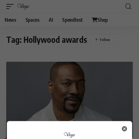
News
Spaces
AI
Speedtest
Shop
Tag:
Hollywood awards
ENTERTAINMENT