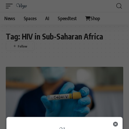
News
Spaces
AI
Speedtest
Shop
Tag:
HIV in Sub-Saharan Africa