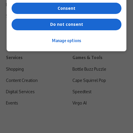
Privacy Policy
Consent
Shipping & Refunds
Do not consent
Manage options
Services
Games & Tools
Shopping
Bottle Buzz Puzzle
Content Creation
Cape Squirrel Pop
Digital Services
Speedtest
Events
Virgo AI