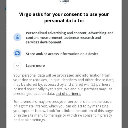
GENERAL
Virgo asks for your consent to use your
Twice-Yearly HIV Prevention Injection Approved by
personal data to:
FDA with Over 99.9% Effectiveness
The FDA has approved Yeztugo (lenacapavir), the first HIV
Personalised advertising and content, advertising and
content measurement, audience research and
prevention injection requiring…
services development
By
Virgo
1 year ago
Store and/or access information on a device
Learn more
Your personal data will be processed and information from
your device (cookies, unique identifiers and other device data)
may be stored by, accessed by and shared with 52 partners
or used specifically by this site. We and our partners may use
precise geolocation data.
List of partners.
Legal & Support
Some vendors may process your personal data on the basis
of legitimate interest, which you can object to by managing
Support
your options below. Look for a link at the bottom of this page
or in the site menu to manage or withdraw consent in privacy
and cookie settings.
Terms Of Use